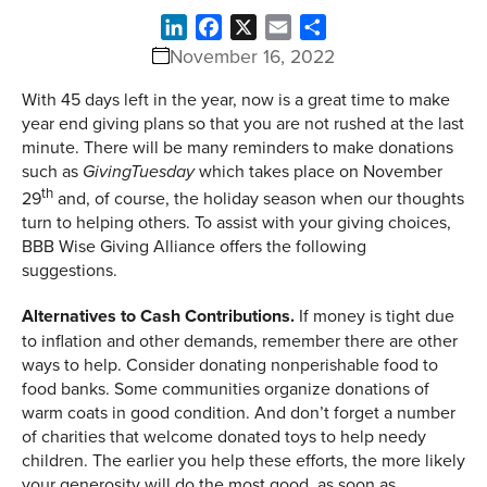
LinkedIn
Facebook
X
Email
Share
November 16, 2022
With 45 days left in the year, now is a great time to make
year end giving plans so that you are not rushed at the last
minute. There will be many reminders to make donations
such as
which takes place on November
GivingTuesday
th
29
and, of course, the holiday season when our thoughts
turn to helping others. To assist with your giving choices,
BBB Wise Giving Alliance offers the following
suggestions.
Alternatives to Cash Contributions.
If money is tight due
to inflation and other demands, remember there are other
ways to help. Consider donating nonperishable food to
food banks. Some communities organize donations of
warm coats in good condition. And don’t forget a number
of charities that welcome donated toys to help needy
children. The earlier you help these efforts, the more likely
your generosity will do the most good, as soon as