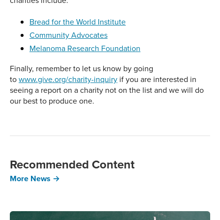
charities include:
Bread for the World Institute
Community Advocates
Melanoma Research Foundation
Finally, remember to let us know by going
to
www.give.org/charity-inquiry
if you are interested in
seeing a report on a charity not on the list and we will do
our best to produce one.
Recommended Content
More News →