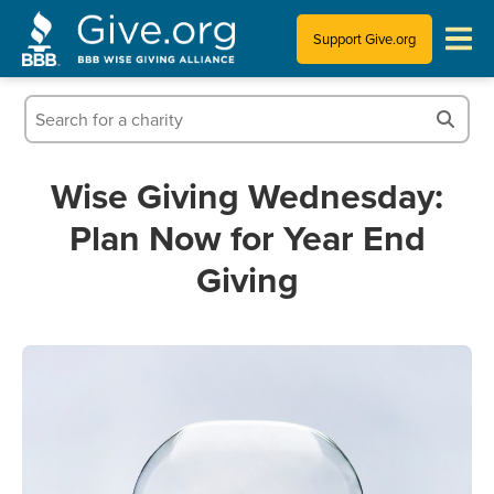
Support Give.org
Tips for Donating
Information for Charities
Wise Giving Wednesday:
Plan Now for Year End
News & Publications
Giving
Who We Are