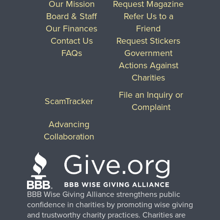
Our Mission
Request Magazine
Board & Staff
Refer Us to a
Our Finances
Friend
Contact Us
Request Stickers
FAQs
Government
Actions Against
Charities
File an Inquiry or
ScamTracker
Complaint
Advancing
Collaboration
BBB Wise Giving Alliance strengthens public
confidence in charities by promoting wise giving
and trustworthy charity practices. Charities are