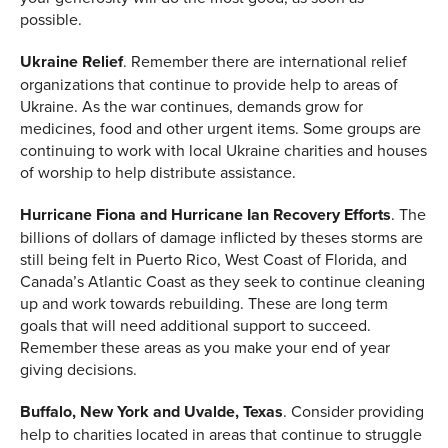
possible.
Ukraine Relief
. Remember there are international relief
organizations that continue to provide help to areas of
Ukraine. As the war continues, demands grow for
medicines, food and other urgent items. Some groups are
continuing to work with local Ukraine charities and houses
of worship to help distribute assistance.
Hurricane Fiona and Hurricane Ian Recovery Efforts
. The
billions of dollars of damage inflicted by theses storms are
still being felt in Puerto Rico, West Coast of Florida, and
Canada’s Atlantic Coast as they seek to continue cleaning
up and work towards rebuilding. These are long term
goals that will need additional support to succeed.
Remember these areas as you make your end of year
giving decisions.
Buffalo, New York and Uvalde, Texas
. Consider providing
help to charities located in areas that continue to struggle