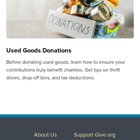
Used Goods Donations
Before donating used goods, learn how to ensure your
contributions truly benefit charities. Get tips on thrift
stores, drop-off bins, and tax deductions.
About Us
Support Give.org