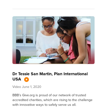
Dr Tessie San Martin, Plan International
USA
Video
June 1, 2020
BBB’s Give.org is proud of our network of trusted
accredited charities, which are rising to the challenge
with innovative ways to safely serve us all.