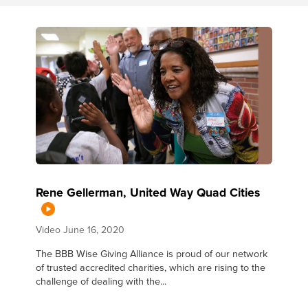
Rene Gellerman, United Way Quad Cities
Video
June 16, 2020
The BBB Wise Giving Alliance is proud of our network
of trusted accredited charities, which are rising to the
challenge of dealing with the...