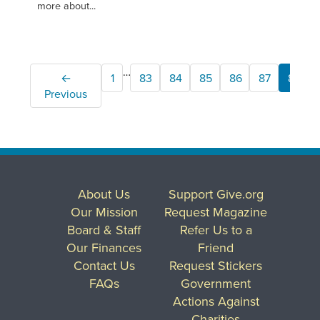
more about...
…
←
1
83
84
85
86
87
88
Previous
About Us
Support Give.org
Our Mission
Request Magazine
Board & Staff
Refer Us to a
Our Finances
Friend
Contact Us
Request Stickers
FAQs
Government
Actions Against
Charities