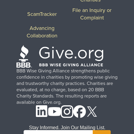
File an Inquiry or
ScamTracker
Complaint
Advancing
Collaboration
BBB Wise Giving Alliance strengthens public
confidence in charities by promoting wise giving
and trustworthy charity practices. Charities are
evaluated, at no charge, based on 20 BBB
Charity Standards. The resulting reports are
available on Give.org.
Stay Informed. Join Our Mailing List.