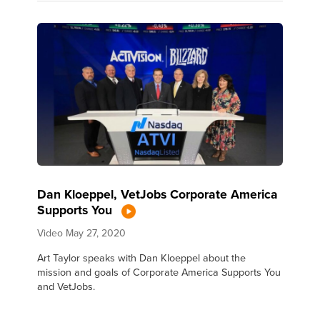
Dan Kloeppel, VetJobs Corporate America
Supports You
Video
May 27, 2020
Art Taylor speaks with Dan Kloeppel about the
mission and goals of Corporate America Supports You
and VetJobs.