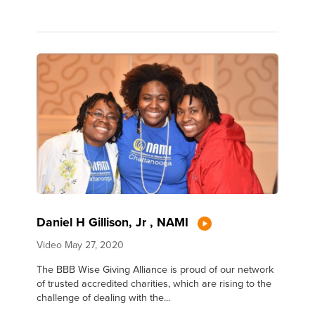
Daniel H Gillison, Jr , NAMI
Video
May 27, 2020
The BBB Wise Giving Alliance is proud of our network
of trusted accredited charities, which are rising to the
challenge of dealing with the...