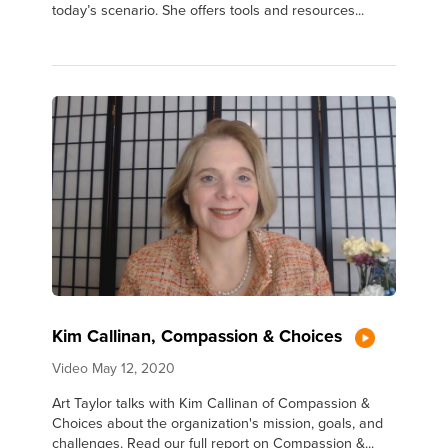
today’s scenario. She offers tools and resources...
Kim Callinan, Compassion & Choices
Video
May 12, 2020
Art Taylor talks with Kim Callinan of Compassion &
Choices about the organization's mission, goals, and
challenges. Read our full report on Compassion &...