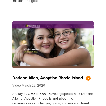
mission and goals.
Darlene Allen, Adoption Rhode Island
Video
March 25, 2020
Art Taylor, CEO of BBB's Give.org speaks with Darlene
Allen of Adoption Rhode Island about the
organization's challenges, goals, and mission. Read