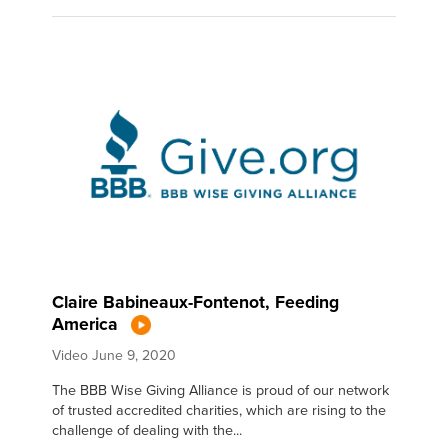
Claire Babineaux-Fontenot, Feeding
America
Video
June 9, 2020
The BBB Wise Giving Alliance is proud of our network
of trusted accredited charities, which are rising to the
challenge of dealing with the...