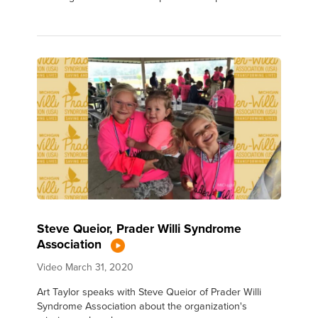
Steve Queior, Prader Willi Syndrome
Association
Video
March 31, 2020
Art Taylor speaks with Steve Queior of Prader Willi
Syndrome Association about the organization's