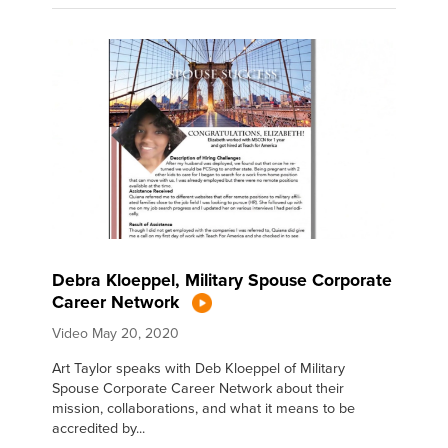
Debra Kloeppel, Military Spouse Corporate
Career Network
Video
May 20, 2020
Art Taylor speaks with Deb Kloeppel of Military
Spouse Corporate Career Network about their
mission, collaborations, and what it means to be
accredited by...