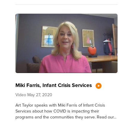
Miki Farris, Infant Crisis Services
Video
May 27, 2020
Art Taylor speaks with Miki Farris of Infant Crisis
Services about how COVID is impacting their
programs and the communities they serve. Read our...