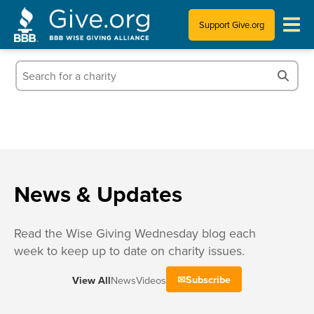
Support Give.org
Tips for Donating
Information for Charities
News & Publications
Who We Are
News & Updates
Read the Wise Giving Wednesday blog each
week to keep up to date on charity issues.
Subscribe
View All
News
Videos