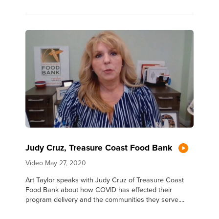
Judy Cruz, Treasure Coast Food Bank
Video
May 27, 2020
Art Taylor speaks with Judy Cruz of Treasure Coast
Food Bank about how COVID has effected their
program delivery and the communities they serve....