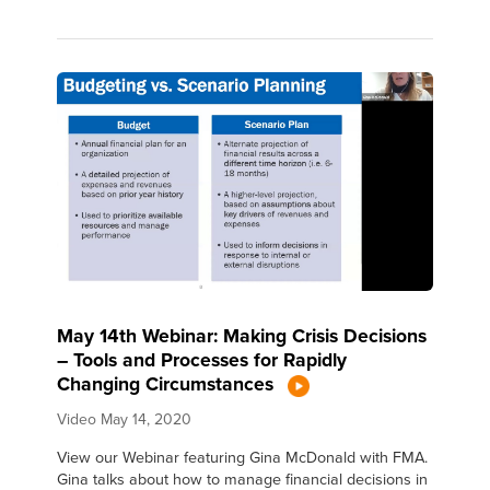
May 14th Webinar: Making Crisis Decisions
– Tools and Processes for Rapidly
Changing Circumstances
Video
May 14, 2020
View our Webinar featuring Gina McDonald with FMA.
Gina talks about how to manage financial decisions in