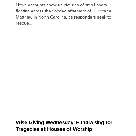
News accounts show us pictures of small boats
floating across the flooded aftermath of Hurricane
Matthew in North Carolina, as responders seek to
rescue...
Wise Giving Wednesday: Fundraising for
Tragedies at Houses of Worship