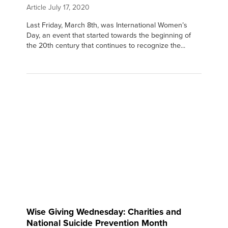
Article
July 17, 2020
Last Friday, March 8th, was International Women’s
Day, an event that started towards the beginning of
the 20th century that continues to recognize the...
Wise Giving Wednesday: Charities and
National Suicide Prevention Month