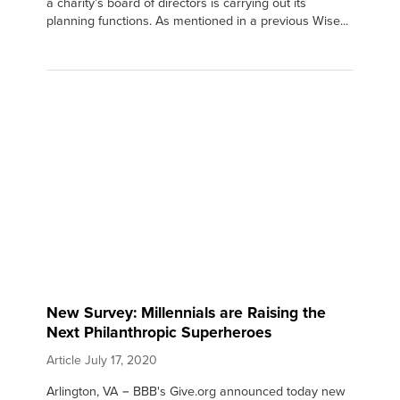
a charity’s board of directors is carrying out its
planning functions. As mentioned in a previous Wise...
New Survey: Millennials are Raising the
Next Philanthropic Superheroes
Article
July 17, 2020
Arlington, VA − BBB's Give.org announced today new