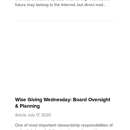
future may belong to the Internet, but direct mail...
Wise Giving Wednesday: Board Oversight
& Planning
Article
July 17, 2020
One of most important stewardship responsibilities of