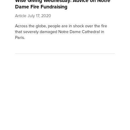
Wise Giving Wednesday: Advice on Notre
Dame Fire Fundraising
Article
July 17, 2020
Across the globe, people are in shock over the fire
that severely damaged Notre Dame Cathedral in
Paris.