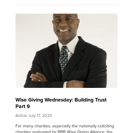
Wise Giving Wednesday: Building Trust
Part 9
Article
July 17, 2020
For many charities, especially the nationally soliciting
charities evaluated by BBB Wise Giving Alliance, the