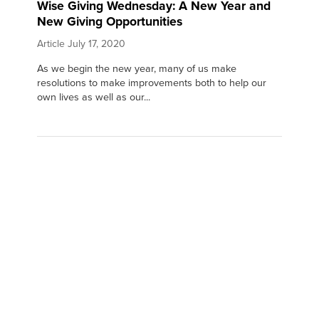
Wise Giving Wednesday: A New Year and
New Giving Opportunities
Article
July 17, 2020
As we begin the new year, many of us make
resolutions to make improvements both to help our
own lives as well as our...