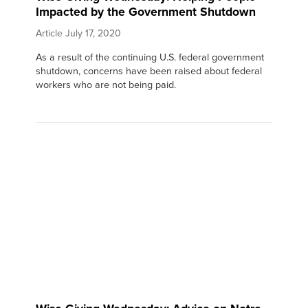
Impacted by the Government Shutdown
Article
July 17, 2020
As a result of the continuing U.S. federal government
shutdown, concerns have been raised about federal
workers who are not being paid.