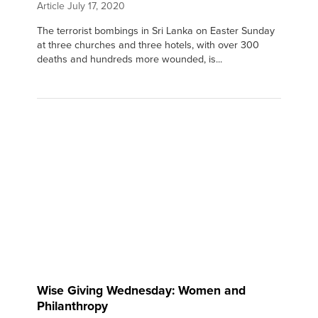
Article
July 17, 2020
The terrorist bombings in Sri Lanka on Easter Sunday
at three churches and three hotels, with over 300
deaths and hundreds more wounded, is...
Wise Giving Wednesday: Women and
Philanthropy