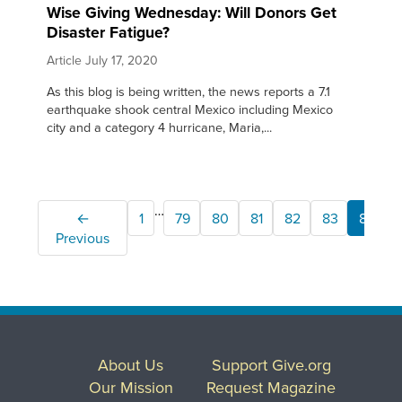
Wise Giving Wednesday: Will Donors Get
Disaster Fatigue?
Article
July 17, 2020
As this blog is being written, the news reports a 7.1
earthquake shook central Mexico including Mexico
city and a category 4 hurricane, Maria,...
…
←
1
79
80
81
82
83
84
Previous
About Us
Support Give.org
Our Mission
Request Magazine