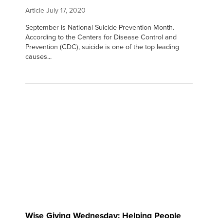
Article
July 17, 2020
September is National Suicide Prevention Month.
According to the Centers for Disease Control and
Prevention (CDC), suicide is one of the top leading
causes...
Wise Giving Wednesday: Helping People