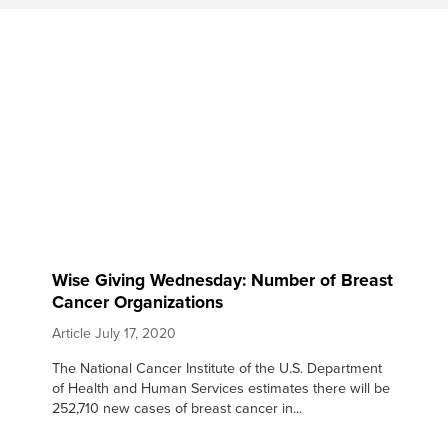
Wise Giving Wednesday: Number of Breast
Cancer Organizations
Article
July 17, 2020
The National Cancer Institute of the U.S. Department
of Health and Human Services estimates there will be
252,710 new cases of breast cancer in...