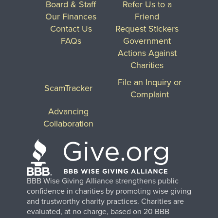
Board & Staff
Refer Us to a
Our Finances
Friend
Contact Us
Request Stickers
FAQs
Government
Actions Against
Charities
File an Inquiry or
ScamTracker
Complaint
Advancing
Collaboration
BBB Wise Giving Alliance strengthens public
confidence in charities by promoting wise giving
and trustworthy charity practices. Charities are
evaluated, at no charge, based on 20 BBB