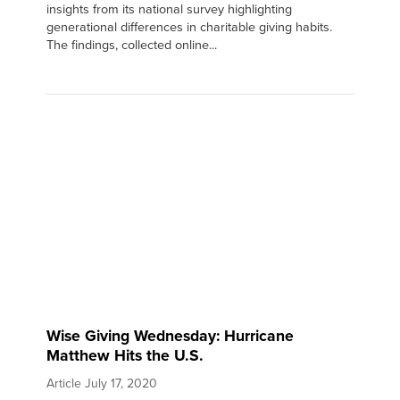
insights from its national survey highlighting
generational differences in charitable giving habits.
The findings, collected online...
Wise Giving Wednesday: Hurricane
Matthew Hits the U.S.
Article
July 17, 2020