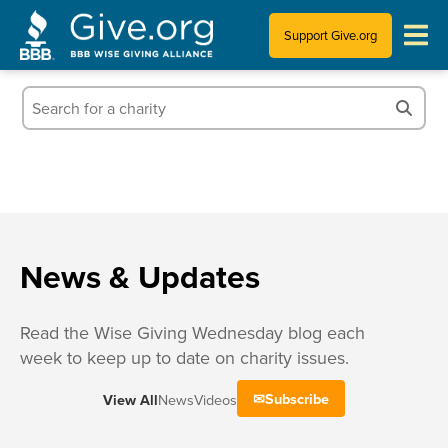
Support Give.org
Tips for Donating
Information for Charities
News & Publications
Who We Are
News & Updates
Read the Wise Giving Wednesday blog each
week to keep up to date on charity issues.
Subscribe
View All
News
Videos