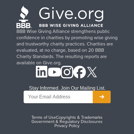
BBB Wise Giving Alliance strengthens public
confidence in charities by promoting wise giving
and trustworthy charity practices. Charities are
evaluated, at no charge, based on 20 BBB
Charity Standards. The resulting reports are
available on Give.org.
Stay Informed. Join Our Mailing List.
Terms of Use
Copyrights & Trademarks
Government & Regulatory Disclosures
Privacy Policy