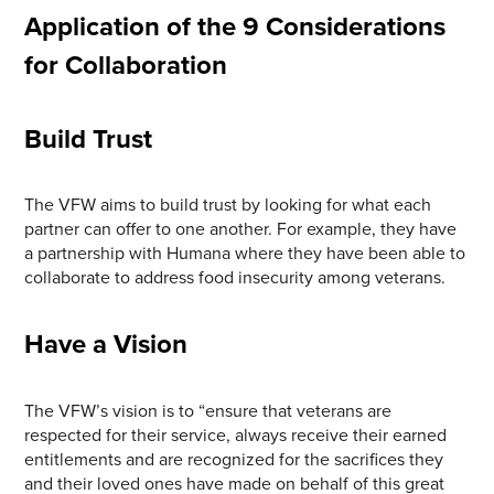
Application of the 9 Considerations
for Collaboration
Build Trust
The VFW aims to build trust by looking for what each
partner can offer to one another. For example, they have
a partnership with Humana where they have been able to
collaborate to address food insecurity among veterans.
Have a Vision
The VFW’s vision is to “ensure that veterans are
respected for their service, always receive their earned
entitlements and are recognized for the sacrifices they
and their loved ones have made on behalf of this great