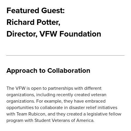
Featured Guest:
Richard Potter,
Director, VFW Foundation
Approach to Collaboration
The VFW is open to partnerships with different
organizations, including recently created veteran
organizations. For example, they have embraced
opportunities to collaborate in disaster relief initiatives
with Team Rubicon, and they created a legislative fellow
program with Student Veterans of America.