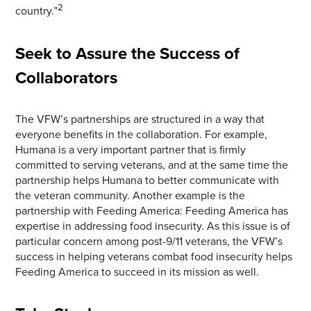
2
country.”
Seek to Assure the Success of
Collaborators
The VFW’s partnerships are structured in a way that
everyone benefits in the collaboration. For example,
Humana is a very important partner that is firmly
committed to serving veterans, and at the same time the
partnership helps Humana to better communicate with
the veteran community. Another example is the
partnership with Feeding America: Feeding America has
expertise in addressing food insecurity. As this issue is of
particular concern among post-9/11 veterans, the VFW’s
success in helping veterans combat food insecurity helps
Feeding America to succeed in its mission as well.