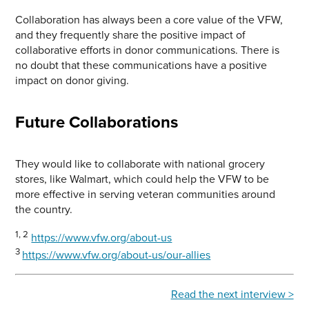
Collaboration has always been a core value of the VFW,
and they frequently share the positive impact of
collaborative efforts in donor communications. There is
no doubt that these communications have a positive
impact on donor giving.
Future Collaborations
They would like to collaborate with national grocery
stores, like Walmart, which could help the VFW to be
more effective in serving veteran communities around
the country.
1, 2
https://www.vfw.org/about-us
3
https://www.vfw.org/about-us/our-allies
Read the next interview >