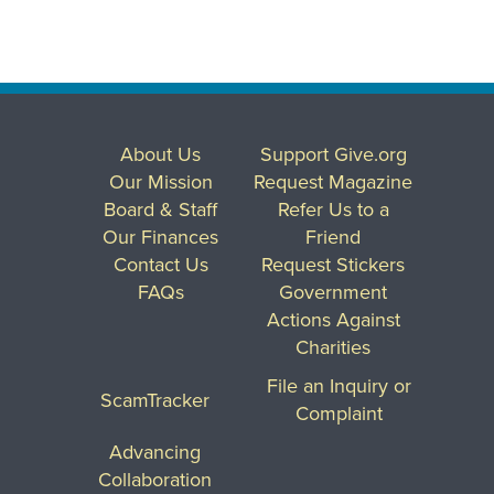
About Us
Support Give.org
Our Mission
Request Magazine
Board & Staff
Refer Us to a
Our Finances
Friend
Contact Us
Request Stickers
FAQs
Government
Actions Against
Charities
File an Inquiry or
ScamTracker
Complaint
Advancing
Collaboration