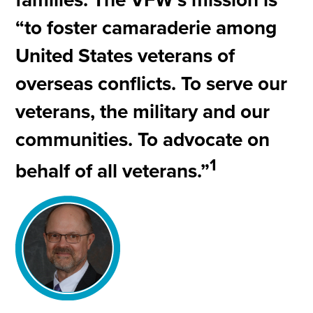
“to foster camaraderie among
United States veterans of
overseas conflicts. To serve our
veterans, the military and our
communities. To advocate on
1
behalf of all veterans.”