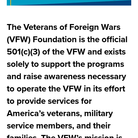
The Veterans of Foreign Wars
(VFW) Foundation is the official
501(c)(3) of the VFW and exists
solely to support the programs
and raise awareness necessary
to operate the VFW in its effort
to provide services for
America’s veterans, military
service members, and their
families. The VFW’s mission is