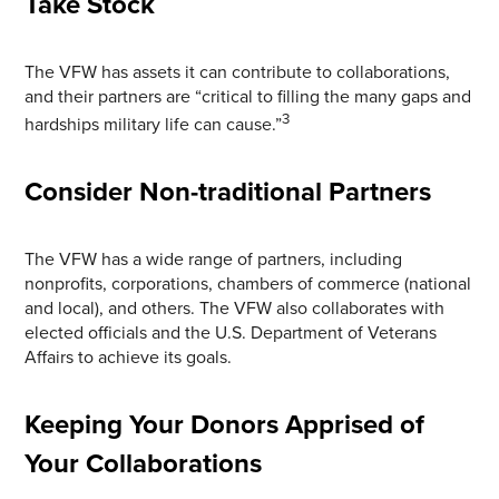
Take Stock
The VFW has assets it can contribute to collaborations,
and their partners are “critical to filling the many gaps and
3
hardships military life can cause.”
Consider Non-traditional Partners
The VFW has a wide range of partners, including
nonprofits, corporations, chambers of commerce (national
and local), and others. The VFW also collaborates with
elected officials and the U.S. Department of Veterans
Affairs to achieve its goals.
Keeping Your Donors Apprised of
Your Collaborations