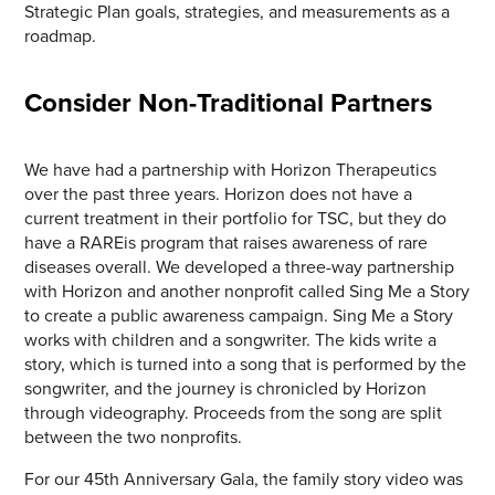
Strategic Plan goals, strategies, and measurements as a
roadmap.
Consider Non-Traditional Partners
We have had a partnership with Horizon Therapeutics
over the past three years. Horizon does not have a
current treatment in their portfolio for TSC, but they do
have a RAREis program that raises awareness of rare
diseases overall. We developed a three-way partnership
with Horizon and another nonprofit called Sing Me a Story
to create a public awareness campaign. Sing Me a Story
works with children and a songwriter. The kids write a
story, which is turned into a song that is performed by the
songwriter, and the journey is chronicled by Horizon
through videography. Proceeds from the song are split
between the two nonprofits.
For our 45th Anniversary Gala, the family story video was