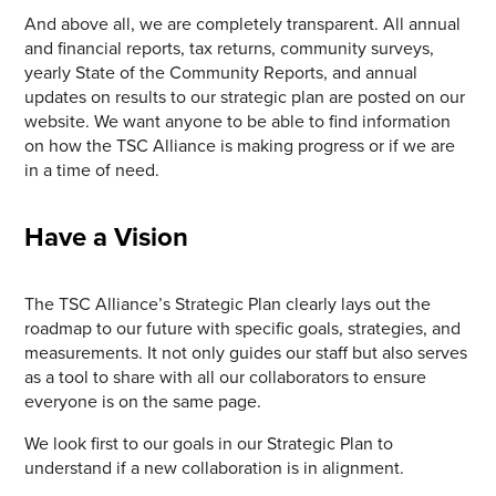
And above all, we are completely transparent. All annual
and financial reports, tax returns, community surveys,
yearly State of the Community Reports, and annual
updates on results to our strategic plan are posted on our
website. We want anyone to be able to find information
on how the TSC Alliance is making progress or if we are
in a time of need.
Have a Vision
The TSC Alliance’s Strategic Plan clearly lays out the
roadmap to our future with specific goals, strategies, and
measurements. It not only guides our staff but also serves
as a tool to share with all our collaborators to ensure
everyone is on the same page.
We look first to our goals in our Strategic Plan to
understand if a new collaboration is in alignment.