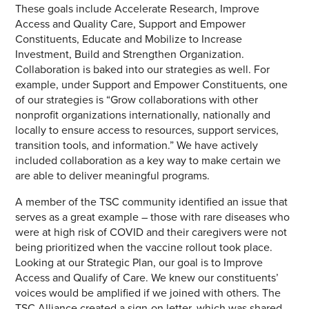
These goals include Accelerate Research, Improve
Access and Quality Care, Support and Empower
Constituents, Educate and Mobilize to Increase
Investment, Build and Strengthen Organization.
Collaboration is baked into our strategies as well. For
example, under Support and Empower Constituents, one
of our strategies is “Grow collaborations with other
nonprofit organizations internationally, nationally and
locally to ensure access to resources, support services,
transition tools, and information.” We have actively
included collaboration as a key way to make certain we
are able to deliver meaningful programs.
A member of the TSC community identified an issue that
serves as a great example – those with rare diseases who
were at high risk of COVID and their caregivers were not
being prioritized when the vaccine rollout took place.
Looking at our Strategic Plan, our goal is to Improve
Access and Qualify of Care. We knew our constituents’
voices would be amplified if we joined with others. The
TSC Alliance created a sign-on letter, which was shared