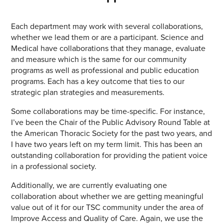
Each department may work with several collaborations,
whether we lead them or are a participant. Science and
Medical have collaborations that they manage, evaluate
and measure which is the same for our community
programs as well as professional and public education
programs. Each has a key outcome that ties to our
strategic plan strategies and measurements.
Some collaborations may be time-specific. For instance,
I’ve been the Chair of the Public Advisory Round Table at
the American Thoracic Society for the past two years, and
I have two years left on my term limit. This has been an
outstanding collaboration for providing the patient voice
in a professional society.
Additionally, we are currently evaluating one
collaboration about whether we are getting meaningful
value out of it for our TSC community under the area of
Improve Access and Quality of Care. Again, we use the