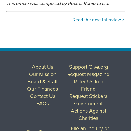
This article was composed by Rachel Romana Liu.
Read the next interview >
About Us
Support Give.org
Our Mission
Request Magazine
Board & Staff
Refer Us to a
Our Finances
Friend
Contact Us
Request Stickers
FAQs
Government
Actions Against
Charities
File an Inquiry or