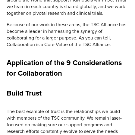
we learn in each country is shared globally, and we work
together on pivotal research and clinical trials.
Because of our work in these areas, the TSC Alliance has
become a leader in harnessing the synergy of
collaborating for a larger purpose. As you can tell,
Collaboration is a Core Value of the TSC Alliance.
Application of the 9 Considerations
for Collaboration
Build Trust
The best example of trust is the relationships we build
with members of the TSC community. We remain laser-
focused on making sure our support programs and
research efforts constantly evolve to serve the needs