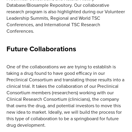
Database/Biosample Repository. Our collaborative
research program is also highlighted during our Volunteer
Leadership Summits, Regional and World TSC
Conferences, and International TSC Research
Conferences.
Future Collaborations
One of the collaborations we are trying to establish is
taking a drug found to have good efficacy in our
Preclinical Consortium and translating those results into a
clinical trial. It takes the collaboration of our Preclinical
Consortium members (researchers) working with our
Clinical Research Consortium (clinicians), the company
that owns the drug, and potential investors to move this
new idea to market. Ideally, we will build the process for
this type of collaboration to be a springboard for future
drug development.