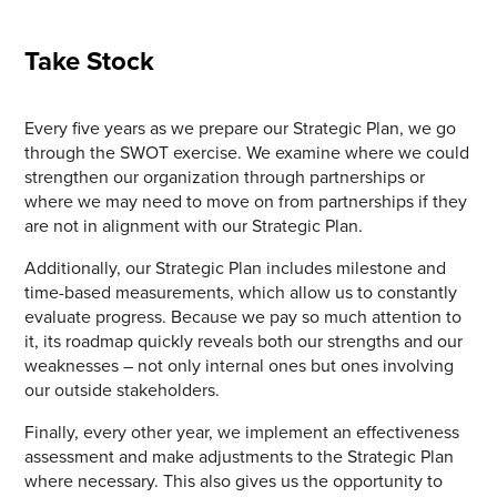
Take Stock
Every five years as we prepare our Strategic Plan, we go
through the SWOT exercise. We examine where we could
strengthen our organization through partnerships or
where we may need to move on from partnerships if they
are not in alignment with our Strategic Plan.
Additionally, our Strategic Plan includes milestone and
time-based measurements, which allow us to constantly
evaluate progress. Because we pay so much attention to
it, its roadmap quickly reveals both our strengths and our
weaknesses – not only internal ones but ones involving
our outside stakeholders.
Finally, every other year, we implement an effectiveness
assessment and make adjustments to the Strategic Plan
where necessary. This also gives us the opportunity to