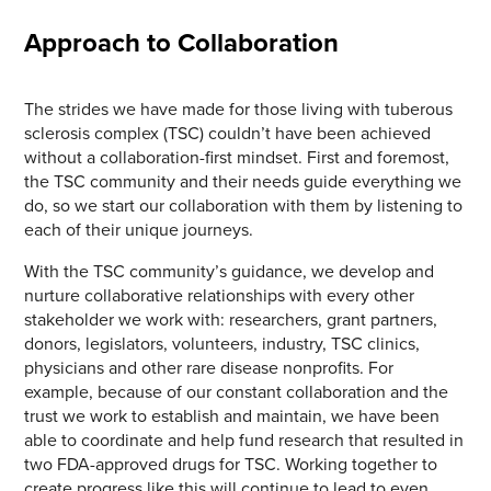
Approach to Collaboration
The strides we have made for those living with tuberous
sclerosis complex (TSC) couldn’t have been achieved
without a collaboration-first mindset. First and foremost,
the TSC community and their needs guide everything we
do, so we start our collaboration with them by listening to
each of their unique journeys.
With the TSC community’s guidance, we develop and
nurture collaborative relationships with every other
stakeholder we work with: researchers, grant partners,
donors, legislators, volunteers, industry, TSC clinics,
physicians and other rare disease nonprofits. For
example, because of our constant collaboration and the
trust we work to establish and maintain, we have been
able to coordinate and help fund research that resulted in
two FDA-approved drugs for TSC. Working together to
create progress like this will continue to lead to even