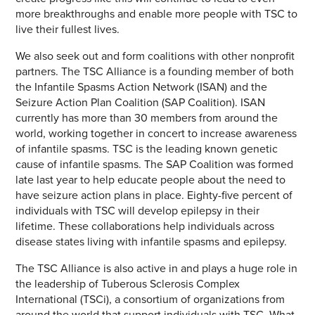
more breakthroughs and enable more people with TSC to
live their fullest lives.
We also seek out and form coalitions with other nonprofit
partners. The TSC Alliance is a founding member of both
the Infantile Spasms Action Network (ISAN) and the
Seizure Action Plan Coalition (SAP Coalition). ISAN
currently has more than 30 members from around the
world, working together in concert to increase awareness
of infantile spasms. TSC is the leading known genetic
cause of infantile spasms. The SAP Coalition was formed
late last year to help educate people about the need to
have seizure action plans in place. Eighty-five percent of
individuals with TSC will develop epilepsy in their
lifetime. These collaborations help individuals across
disease states living with infantile spasms and epilepsy.
The TSC Alliance is also active in and plays a huge role in
the leadership of Tuberous Sclerosis Complex
International (TSCi), a consortium of organizations from
around the world that support individuals with TSC. What