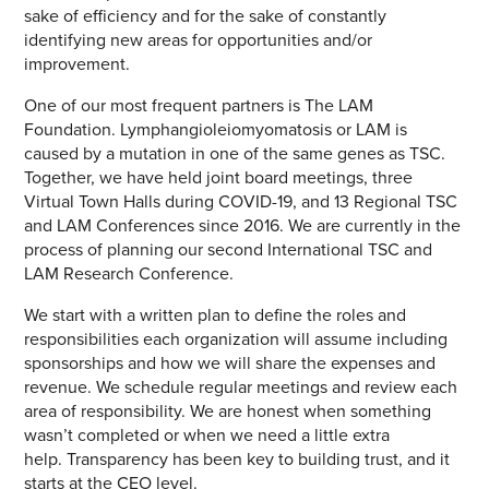
sake of efficiency and for the sake of constantly
identifying new areas for opportunities and/or
improvement.
One of our most frequent partners is The LAM
Foundation. Lymphangioleiomyomatosis or LAM is
caused by a mutation in one of the same genes as TSC.
Together, we have held joint board meetings, three
Virtual Town Halls during COVID-19, and 13 Regional TSC
and LAM Conferences since 2016. We are currently in the
process of planning our second International TSC and
LAM Research Conference.
We start with a written plan to define the roles and
responsibilities each organization will assume including
sponsorships and how we will share the expenses and
revenue. We schedule regular meetings and review each
area of responsibility. We are honest when something
wasn’t completed or when we need a little extra
help. Transparency has been key to building trust, and it
starts at the CEO level.