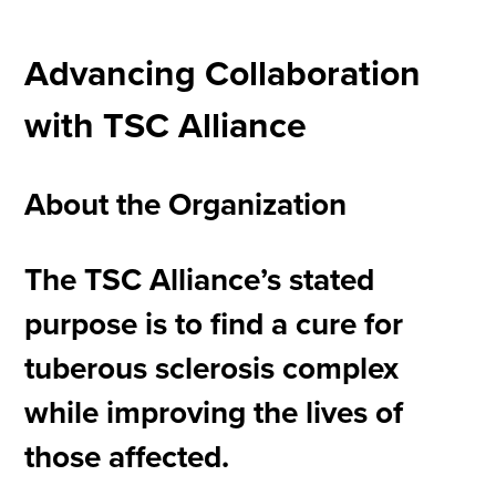
Advancing Collaboration
with TSC Alliance
About the Organization
The TSC Alliance’s stated
purpose is to find a cure for
tuberous sclerosis complex
while improving the lives of
those affected.