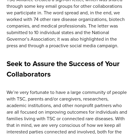
through some key email groups for other collaborations
we participate in. The word spread and, in the end, we
worked with 74 other rare disease organizations, biotech
companies, and medical professionals. The letter was
submitted to 10 individual states and the National
Governor’s Association; it was also highlighted in the
press and through a proactive social media campaign.
Seek to Assure the Success of Your
Collaborators
We’re very fortunate to have a large community of people
with TSC, parents and/or caregivers, researchers,
academic institutions, and other nonprofit partners who
are all focused on improving outcomes for individuals and
families living with TSC or connected rare diseases. With
that in mind, we are very conscious of how we keep all
interested parties connected and involved, both for the