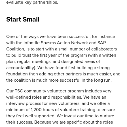
evaluate key partnerships.
Start Small
One of the ways we have been successful, for instance
with the Infantile Spasms Action Network and SAP
Coalition, is to start with a small number of collaborators
to build trust the first year of the program (with a written
plan, regular meetings, and designated areas of
accountability). We have found first building a strong
foundation then adding other partners is much easier, and
the coalition is much more successful in the long run.
Our TSC community volunteer program includes very
well-defined roles and responsibilities. We have an
interview process for new volunteers, and we offer a
minimum of 1,200 hours of volunteer training to ensure
they feel well supported. We invest our time to nurture
their success. Because we are specific about the roles