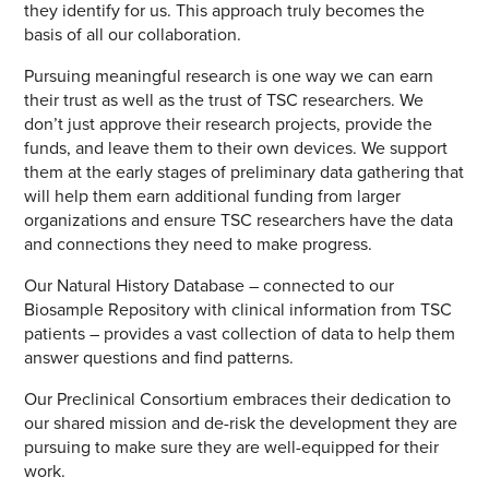
they identify for us. This approach truly becomes the
basis of all our collaboration.
Pursuing meaningful research is one way we can earn
their trust as well as the trust of TSC researchers. We
don’t just approve their research projects, provide the
funds, and leave them to their own devices. We support
them at the early stages of preliminary data gathering that
will help them earn additional funding from larger
organizations and ensure TSC researchers have the data
and connections they need to make progress.
Our Natural History Database – connected to our
Biosample Repository with clinical information from TSC
patients – provides a vast collection of data to help them
answer questions and find patterns.
Our Preclinical Consortium embraces their dedication to
our shared mission and de-risk the development they are
pursuing to make sure they are well-equipped for their
work.