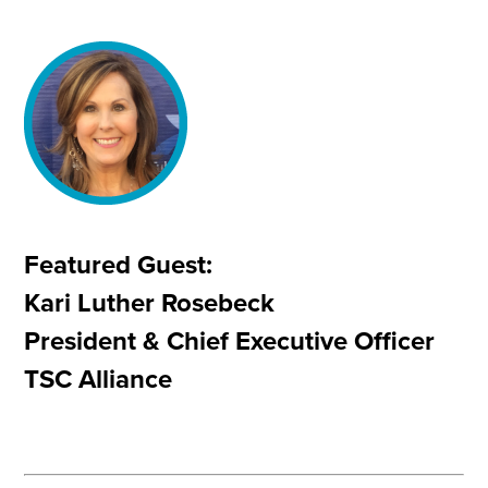
Featured Guest:
Kari Luther Rosebeck
President & Chief Executive Officer
TSC Alliance