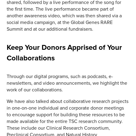
shared, followed by a live performance of the song for
the first time. The live performance became part of
another awareness video, which was then shared via a
social media campaign, at the Global Genes RARE
Summit and at our additional fundraisers.
Keep Your Donors Apprised of Your
Collaborations
Through our digital programs, such as podcasts, e-
newsletters, and video announcements, we highlight the
work of our collaborations.
We have also talked about collaborative research projects
in one-on-one individual and corporate donor meetings
to encourage support for building these resources to be
made available for the entire TSC research community.
These include our Clinical Research Consortium,
Preclinical Consortium, and Natural History