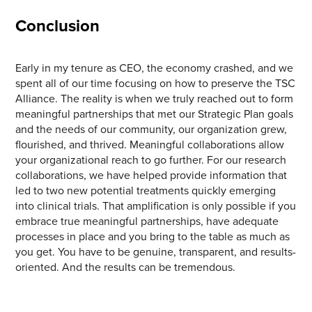
Conclusion
Early in my tenure as CEO, the economy crashed, and we
spent all of our time focusing on how to preserve the TSC
Alliance. The reality is when we truly reached out to form
meaningful partnerships that met our Strategic Plan goals
and the needs of our community, our organization grew,
flourished, and thrived. Meaningful collaborations allow
your organizational reach to go further. For our research
collaborations, we have helped provide information that
led to two new potential treatments quickly emerging
into clinical trials. That amplification is only possible if you
embrace true meaningful partnerships, have adequate
processes in place and you bring to the table as much as
you get. You have to be genuine, transparent, and results-
oriented. And the results can be tremendous.