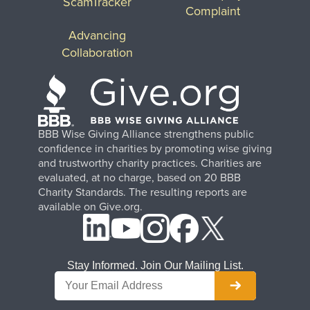
ScamTracker
Complaint
Advancing
Collaboration
BBB Wise Giving Alliance strengthens public
confidence in charities by promoting wise giving
and trustworthy charity practices. Charities are
evaluated, at no charge, based on 20 BBB
Charity Standards. The resulting reports are
available on Give.org.
Stay Informed. Join Our Mailing List.