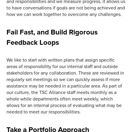
and responsibilities and we measure progress, it allows us
to have conversations if goals are not being achieved and
how we can work together to overcome any challenges.
Fail Fast, and Build Rigorous
Feedback Loops
We like to start with written plans that assign specific
areas of responsibility for our internal staff and outside
stakeholders for any collaboration. These are reviewed in
regularly set meetings so we can quickly assess if more
assistance may be needed in a particular area. As part of
our culture, the TSC Alliance staff meets monthly as a
whole while departments often meet weekly, which
allows for an internal process of evaluating what may be
needed to meet our responsibilities.
Take a Portfolio Approach