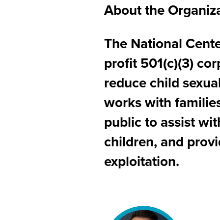
About the Organiz
The National Center
profit 501(c)(3) co
reduce child sexua
works with families
public to assist wi
children, and provi
exploitation.