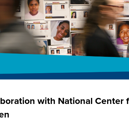
boration with National Center 
ren