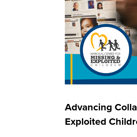
Advancing Colla
Exploited Child