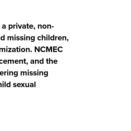
 a private, non-
nd missing children,
ctimization. NCMEC
orcement, and the
vering missing
ild sexual