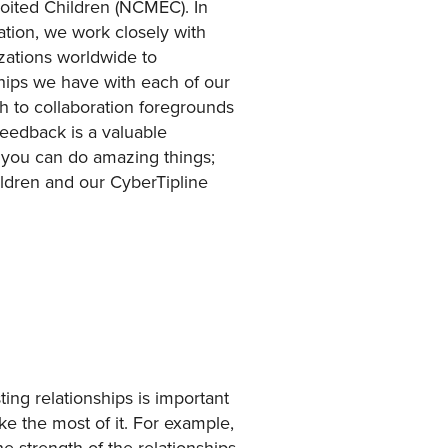
ploited Children (NCMEC). In
ation, we work closely with
ations worldwide to
nships we have with each of our
ch to collaboration foregrounds
eedback is a valuable
 you can do amazing things;
ldren and our CyberTipline
ting relationships is important
ke the most of it. For example,
 strength of the relationships