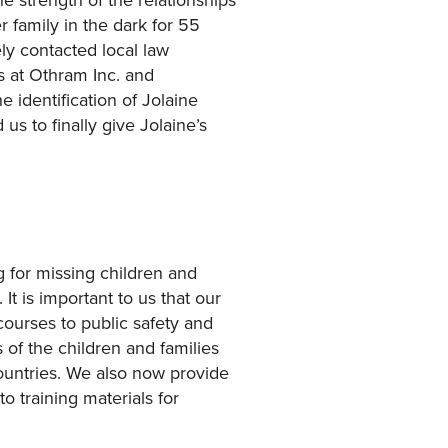
 family in the dark for 55
y contacted local law
s at Othram Inc. and
 identification of Jolaine
s to finally give Jolaine’s
 for missing children and
It is important to us that our
courses to public safety and
of the children and families
countries. We also now provide
o training materials for