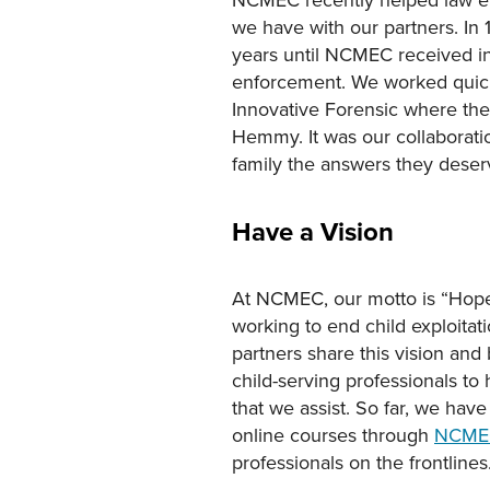
we have with our partners. In 
years until NCMEC received in
enforcement. We worked quickl
Innovative Forensic where the
Hemmy. It was our collaboratio
family the answers they deser
Have a Vision
At NCMEC, our motto is “Hope 
working to end child exploitati
partners share this vision and
child-serving professionals t
that we assist. So far, we hav
online courses through
NCME
professionals on the frontlines