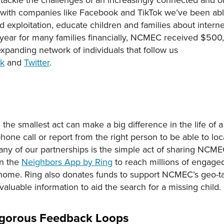
s with companies like Facebook and TikTok we’ve been ab
 exploitation, educate children and families about internet
 year for many families financially, NCMEC received $500,
xpanding network of individuals that follow us
ok
and
Twitter
.
 smallest act can make a big difference in the life of a c
phone call or report from the right person to be able to lo
 of our partnerships is the simple act of sharing NCMEC
on the
Neighbors App by Ring
to reach millions of enga
home. Ring also donates funds to support NCMEC’s geo-ta
luable information to aid the search for a missing child.
Rigorous Feedback Loops