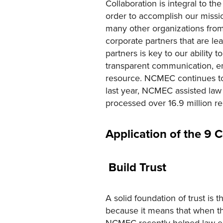
Collaboration is integral to t
order to accomplish our missio
many other organizations fro
corporate partners that are le
partners is key to our ability 
transparent communication, em
resource. NCMEC continues to 
last year, NCMEC assisted law
processed over 16.9 million rep
Application of the 9 
Build Trust
A solid foundation of trust is 
because it means that when the
NCMEC recently helped law enf