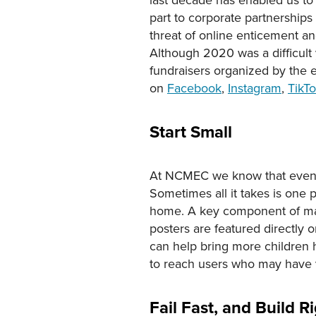
part to corporate partnership
threat of online enticement and
Although 2020 was a difficult
fundraisers organized by the e
on
Facebook
,
Instagram
,
TikT
Start Small
At NCMEC we know that even the
Sometimes all it takes is one 
home. A key component of many
posters are featured directly 
can help bring more children 
to reach users who may have va
Fail Fast, and Build 