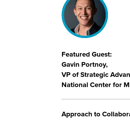
Featured Guest:
Gavin Portnoy,
VP of Strategic Adva
National Center for M
Approach to Collabor