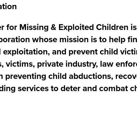
ation
 for Missing & Exploited Children is
rporation whose mission is to help fi
l exploitation, and prevent child vi
, victims, private industry, law enf
th preventing child abductions, reco
ding services to deter and combat ch