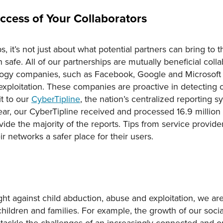
ccess of Your Collaborators
 it’s not just about what potential partners can bring to t
 safe. All of our partnerships are mutually beneficial coll
logy companies, such as Facebook, Google and Microsoft
exploitation. These companies are proactive in detecting c
it to our
CyberTipline
, the nation’s centralized reporting s
year, our CyberTipline received and processed 16.9 million r
vide the majority of the reports. Tips from service provide
ir networks a safer place for their users.
fight against child abduction, abuse and exploitation, we a
children and families. For example, the growth of our soc
tackle the challenges of an increasingly connected and on