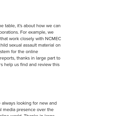
he table, it’s about how we can
aborations. For example, we
 that work closely with NCMEC
hild sexual assault material on
ystem for the online
eports, thanks in large part to
rs help us find and review this
re always looking for new and
ial media presence over the
line world. Thanks in large