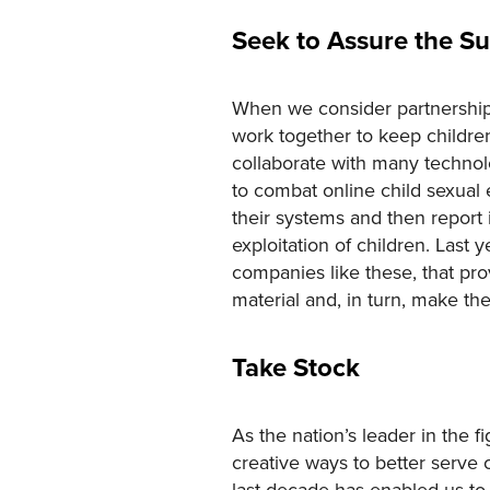
Seek to Assure the Su
When we consider partnerships,
work together to keep children
collaborate with many techno
to combat online child sexual 
their systems and then report 
exploitation of children. Last 
companies like these, that pro
material and, in turn, make the
Take Stock
As the nation’s leader in the 
creative ways to better serve 
last decade has enabled us to 