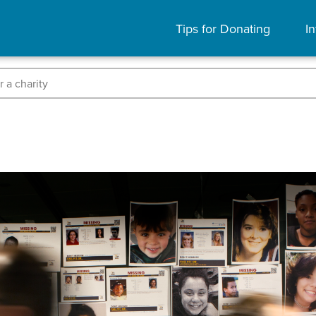
Tips for Donating
In