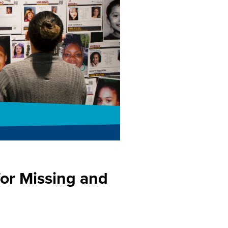
for Missing and