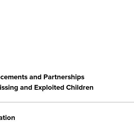
ncements and Partnerships
issing and Exploited Children
ation