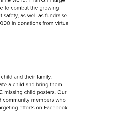
le to combat the growing
 safety, as well as fundraise.
000 in donations from virtual
hild and their family.
cate a child and bring them
 missing child posters. Our
ged community members who
rgeting efforts on Facebook