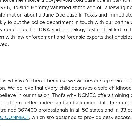
1966, Jolaine Hemmy vanished at the age of 17 leaving her
formation about a Jane Doe case in Texas and immediatel
y to put the police department in touch with our partner
y conducted the DNA and genealogy testing that led to the
n with law enforcement and forensic experts that enabled u
ved.
is why we’re here” because we will never stop searching
on. We believe that every child deserves a safe childhood. 
 believe in our mission. That’s why NCMEC offers training 
o help them better understand and accommodate the needs 
e trained 367,460 professionals in all 50 states and in 33 
C CONNECT
, which are designed to provide easy access t
.