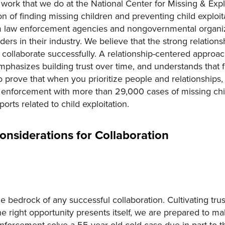
he work that we do at the National Center for Missing & Ex
n of finding missing children and preventing child exploit
m law enforcement agencies and nongovernmental organiz
aders in their industry. We believe that the strong relatio
to collaborate successfully. A relationship-centered approa
phasizes building trust over time, and understands that f
prove that when you prioritize people and relationships,
 enforcement with more than 29,000 cases of missing chi
orts related to child exploitation.
Considerations for Collaboration
the bedrock of any successful collaboration. Cultivating trus
 right opportunity presents itself, we are prepared to ma
orcement solve a 55-year-old cold case due in part to the