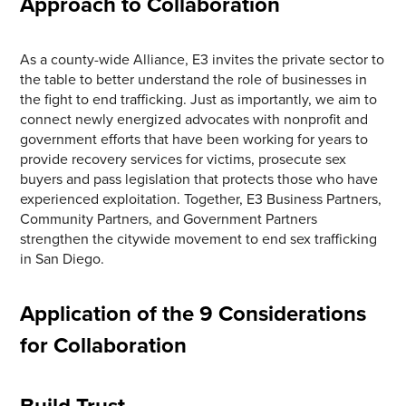
Approach to Collaboration
As a county-wide Alliance, E3 invites the private sector to
the table to better understand the role of businesses in
the fight to end trafficking. Just as importantly, we aim to
connect newly energized advocates with nonprofit and
government efforts that have been working for years to
provide recovery services for victims, prosecute sex
buyers and pass legislation that protects those who have
experienced exploitation. Together, E3 Business Partners,
Community Partners, and Government Partners
strengthen the citywide movement to end sex trafficking
in San Diego.
Application of the 9 Considerations
for Collaboration
Build Trust