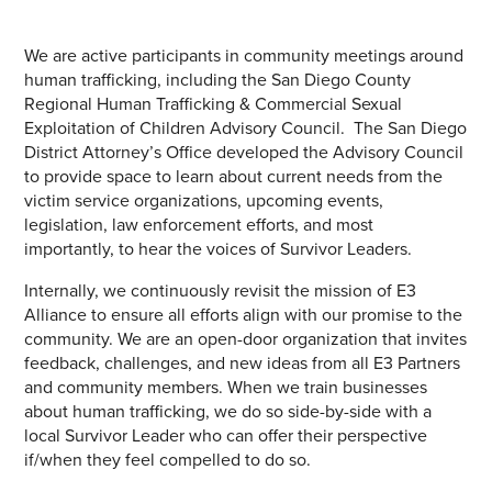
We are active participants in community meetings around
human trafficking, including the San Diego County
Regional Human Trafficking & Commercial Sexual
Exploitation of Children Advisory Council. The San Diego
District Attorney’s Office developed the Advisory Council
to provide space to learn about current needs from the
victim service organizations, upcoming events,
legislation, law enforcement efforts, and most
importantly, to hear the voices of Survivor Leaders.
Internally, we continuously revisit the mission of E3
Alliance to ensure all efforts align with our promise to the
community. We are an open-door organization that invites
feedback, challenges, and new ideas from all E3 Partners
and community members. When we train businesses
about human trafficking, we do so side-by-side with a
local Survivor Leader who can offer their perspective
if/when they feel compelled to do so.