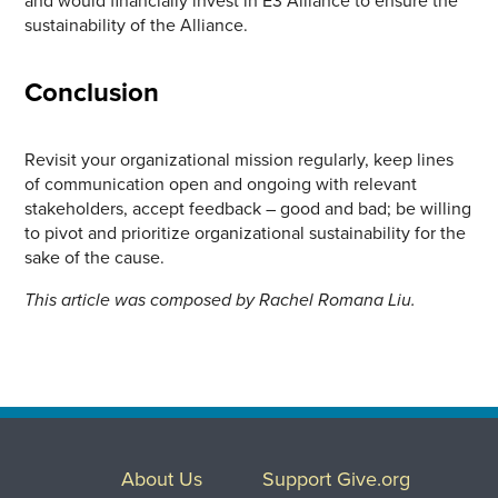
sustainability of the Alliance.
Conclusion
Revisit your organizational mission regularly, keep lines
of communication open and ongoing with relevant
stakeholders, accept feedback – good and bad; be willing
to pivot and prioritize organizational sustainability for the
sake of the cause.
This article was composed by Rachel Romana Liu.
About Us
Support Give.org