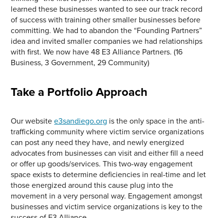
learned these businesses wanted to see our track record
of success with training other smaller businesses before
committing. We had to abandon the “Founding Partners”
idea and invited smaller companies we had relationships
with first. We now have 48 E3 Alliance Partners. (16
Business, 3 Government, 29 Community)
Take a Portfolio Approach
Our website
e3sandiego.org
is the only space in the anti-
trafficking community where victim service organizations
can post any need they have, and newly energized
advocates from businesses can visit and either fill a need
or offer up goods/services. This two-way engagement
space exists to determine deficiencies in real-time and let
those energized around this cause plug into the
movement in a very personal way. Engagement amongst
businesses and victim service organizations is key to the
success of E3 Alliance.