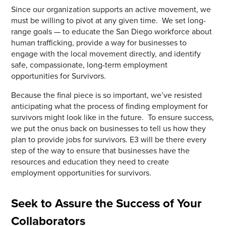
Since our organization supports an active movement, we
must be willing to pivot at any given time. We set long-
range goals — to educate the San Diego workforce about
human trafficking, provide a way for businesses to
engage with the local movement directly, and identify
safe, compassionate, long-term employment
opportunities for Survivors.
Because the final piece is so important, we’ve resisted
anticipating what the process of finding employment for
survivors might look like in the future. To ensure success,
we put the onus back on businesses to tell us how they
plan to provide jobs for survivors. E3 will be there every
step of the way to ensure that businesses have the
resources and education they need to create
employment opportunities for survivors.
Seek to Assure the Success of Your
Collaborators