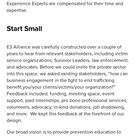
Experience Experts are compensated for their time and
expertise.
Start Small
E3 Alliance was carefully constructed over a couple of
years to hear from relevant stakeholders, including victim
service organizations, Survivor Leaders, law enforcement,
and advocates. Before we could invite the private sector
into this space, we asked existing stakeholders, “how can
business engagement in the fight to end trafficking
benefit you/your clients/victims/your organization?”
Feedback included: funding, meeting space, event
support, paid internships, pro bono professional services,
volunteers, advocacy, in-kind donations, job shadowing,
and more. We kept this feedback at the forefront of our
design.
Our broad vision is to provide prevention education to