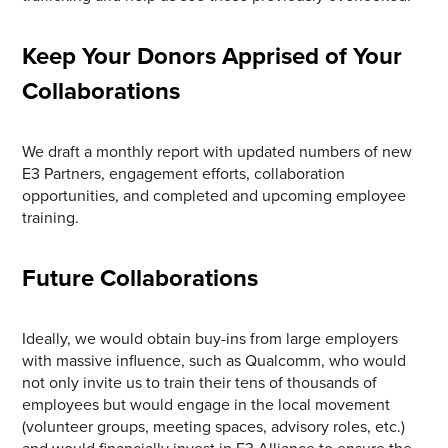
Keep Your Donors Apprised of Your
Collaborations
We draft a monthly report with updated numbers of new
E3 Partners, engagement efforts, collaboration
opportunities, and completed and upcoming employee
training.
Future Collaborations
Ideally, we would obtain buy-ins from large employers
with massive influence, such as Qualcomm, who would
not only invite us to train their tens of thousands of
employees but would engage in the local movement
(volunteer groups, meeting spaces, advisory roles, etc.)
and would financially invest in E3 Alliance to ensure the