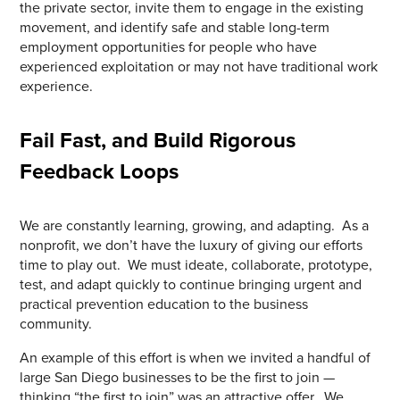
the private sector, invite them to engage in the existing
movement, and identify safe and stable long-term
employment opportunities for people who have
experienced exploitation or may not have traditional work
experience.
Fail Fast, and Build Rigorous
Feedback Loops
We are constantly learning, growing, and adapting. As a
nonprofit, we don’t have the luxury of giving our efforts
time to play out. We must ideate, collaborate, prototype,
test, and adapt quickly to continue bringing urgent and
practical prevention education to the business
community.
An example of this effort is when we invited a handful of
large San Diego businesses to be the first to join —
thinking “the first to join” was an attractive offer. We