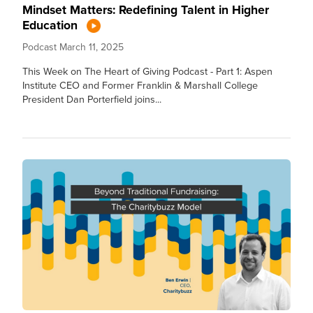
Mindset Matters: Redefining Talent in Higher
Education
Podcast
March 11, 2025
This Week on The Heart of Giving Podcast - Part 1: Aspen
Institute CEO and Former Franklin & Marshall College
President Dan Porterfield joins...