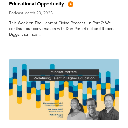
Educational Opportunity
Podcast
March 20, 2025
This Week on The Heart of Giving Podcast - in Part 2: We
continue our conversation with Dan Porterfield and Robert
Diggs, then hear...