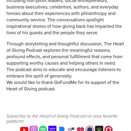
including non-profit leaders, social entrepreneurs,
business executives, celebrities, authors, and everyday
heroes about their experiences with philanthropy and
community service. The conversations spotlight
inspirational stories of how giving back has impacted the
lives of his guests and the people they serve.
Through storytelling and thoughtful discussion, The Heart
of Giving Podcast explores the meaningful reasons,
profound effects, and personal fulfillment that come from
supporting worthy causes and helping others in need.
The podcast aims to educate and encourage listeners to
embrace the spirit of generosity.
We would like to thank GoFundMe for its support of the
Heart of Giving podcast.
Subscribe to the Heart of Giving Podcast on your favorite
platform!