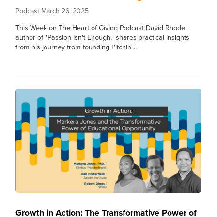
Podcast
March 26, 2025
This Week on The Heart of Giving Podcast David Rhode,
author of "Passion Isn't Enough," shares practical insights
from his journey from founding Pitchin'...
Growth in Action: The Transformative Power of