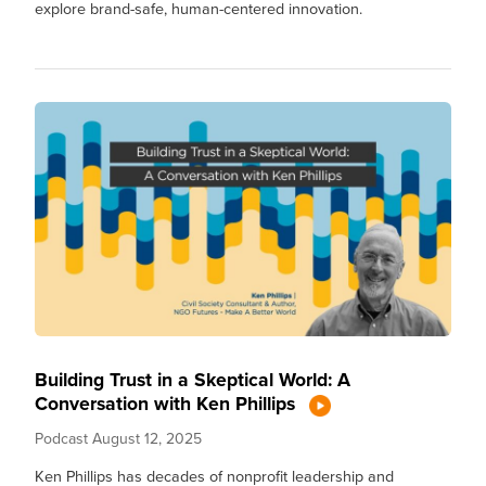
explore brand-safe, human-centered innovation.
Building Trust in a Skeptical World: A
Conversation with Ken Phillips
Podcast
August 12, 2025
Ken Phillips has decades of nonprofit leadership and