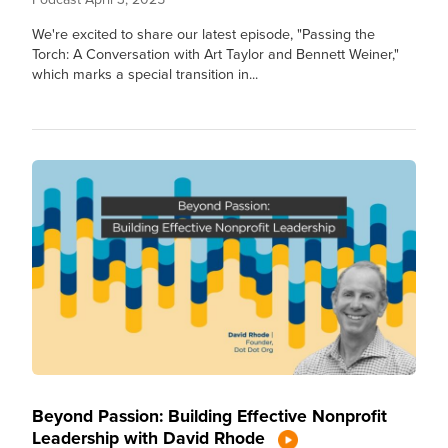
We're excited to share our latest episode, "Passing the
Torch: A Conversation with Art Taylor and Bennett Weiner,"
which marks a special transition in...
Beyond Passion: Building Effective Nonprofit
Leadership with David Rhode