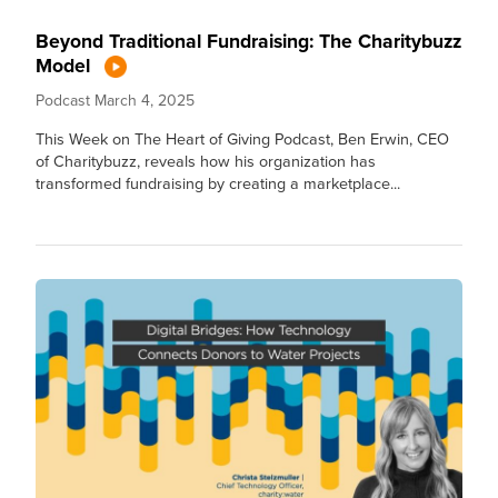
Beyond Traditional Fundraising: The Charitybuzz
Model
Podcast
March 4, 2025
This Week on The Heart of Giving Podcast, Ben Erwin, CEO
of Charitybuzz, reveals how his organization has
transformed fundraising by creating a marketplace...