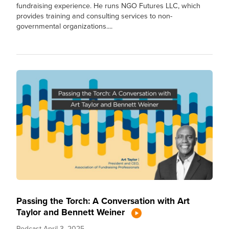
fundraising experience. He runs NGO Futures LLC, which
provides training and consulting services to non-
governmental organizations....
Passing the Torch: A Conversation with Art
Taylor and Bennett Weiner
Podcast
April 3, 2025