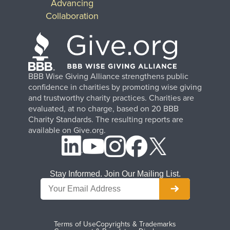
Advancing
Collaboration
BBB Wise Giving Alliance strengthens public
confidence in charities by promoting wise giving
and trustworthy charity practices. Charities are
evaluated, at no charge, based on 20 BBB
Charity Standards. The resulting reports are
available on Give.org.
Stay Informed. Join Our Mailing List.
Terms of Use
Copyrights & Trademarks