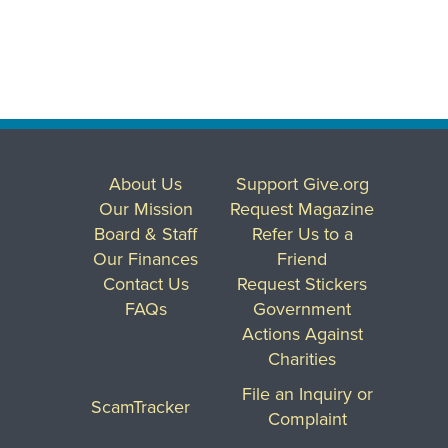
About Us
Support Give.org
Our Mission
Request Magazine
Board & Staff
Refer Us to a
Our Finances
Friend
Contact Us
Request Stickers
FAQs
Government
Actions Against
Charities
File an Inquiry or
ScamTracker
Complaint