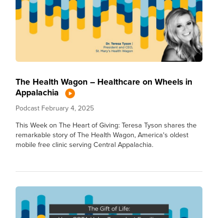
The Health Wagon – Healthcare on Wheels in
Appalachia
Podcast
February 4, 2025
This Week on The Heart of Giving: Teresa Tyson shares the
remarkable story of The Health Wagon, America's oldest
mobile free clinic serving Central Appalachia.