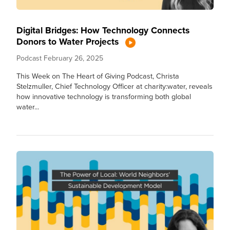
Digital Bridges: How Technology Connects
Donors to Water Projects
Podcast
February 26, 2025
This Week on The Heart of Giving Podcast, Christa
Stelzmuller, Chief Technology Officer at charity:water, reveals
how innovative technology is transforming both global
water...