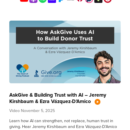
AskGive & Building Trust with AI – Jeremy
Kirshbaum & Ezra Vázquez-D’Amico
Video
November 5, 2025
Learn how AI can strengthen, not replace, human trust in
giving. Hear Jeremy Kirshbaum and Ezra Vázquez-D’Amico