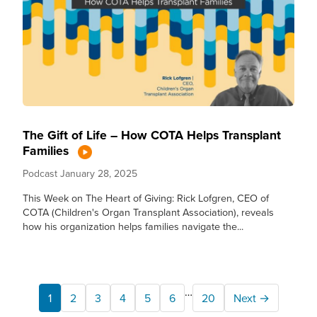
The Gift of Life – How COTA Helps Transplant
Families
Podcast
January 28, 2025
This Week on The Heart of Giving: Rick Lofgren, CEO of
COTA (Children's Organ Transplant Association), reveals
how his organization helps families navigate the...
…
1
2
3
4
5
6
20
Next →