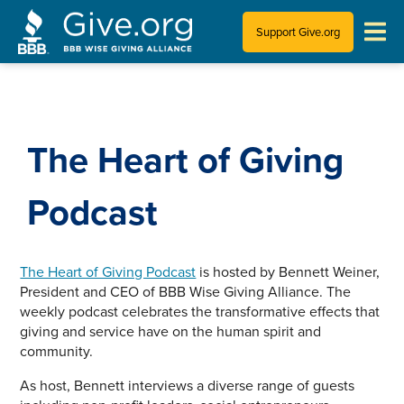
Support Give.org
Tips for Donating
Information for Charities
The Heart of Giving
News & Publications
Podcast
Who We Are
The Heart of Giving Podcast
is hosted by Bennett Weiner,
President and CEO of BBB Wise Giving Alliance. The
weekly podcast celebrates the transformative effects that
giving and service have on the human spirit and
community.
As host, Bennett interviews a diverse range of guests