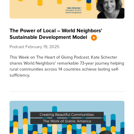
The Power of Local – World Neighbors’
Sustainable Development Model
Podcast
February 19, 2025
This Week on The Heart of Giving Podcast, Kate Schecter
shares World Neighbors' remarkable 73-year journey helping
rural communities across 14 countries achieve lasting self-
sufficiency.