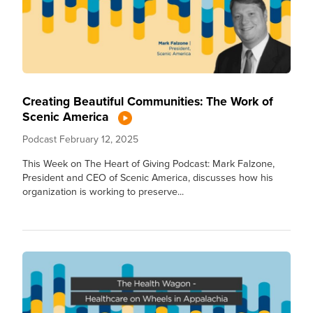
Creating Beautiful Communities: The Work of
Scenic America
Podcast
February 12, 2025
This Week on The Heart of Giving Podcast: Mark Falzone,
President and CEO of Scenic America, discusses how his
organization is working to preserve...