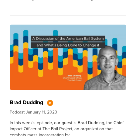
Brad Dudding
Podcast
January 11, 2023
In this week's episode, our guest is Brad Dudding, the Chief
Impact Officer at The Bail Project, an organization that
combats mass incarceration by...