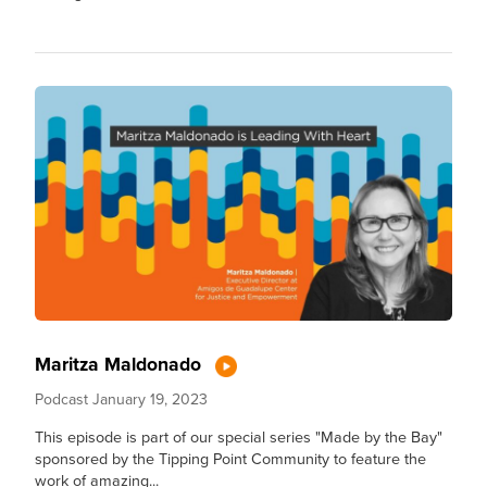
Maritza Maldonado
Podcast
January 19, 2023
This episode is part of our special series "Made by the Bay"
sponsored by the Tipping Point Community to feature the
work of amazing...