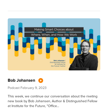
Bob Johansen
Podcast
February 9, 2023
This week, we continue our conversation about the riveting
new book by Bob Johansen, Author & Distinguished Fellow
at Institute for the Future, "Office...