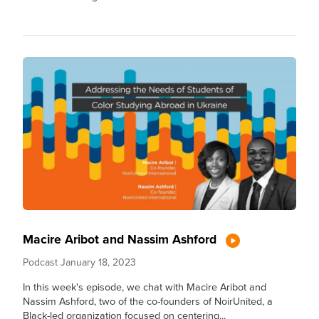
Macire Aribot and Nassim Ashford
Podcast
January 18, 2023
In this week's episode, we chat with Macire Aribot and
Nassim Ashford, two of the co-founders of NoirUnited, a
Black-led organization focused on centering...