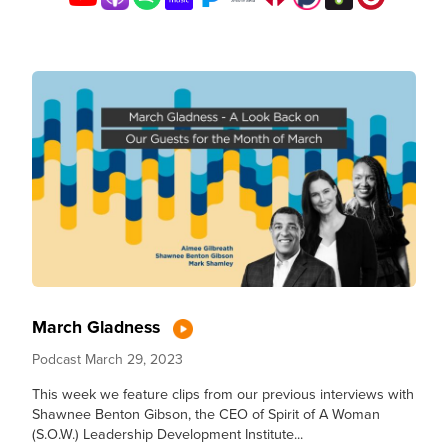
March Gladness
Podcast
March 29, 2023
This week we feature clips from our previous interviews with
Shawnee Benton Gibson, the CEO of Spirit of A Woman
(S.O.W.) Leadership Development Institute...