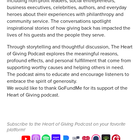
including non-profit leaders, social entrepreneurs,
business executives, celebrities, authors, and everyday
heroes about their experiences with philanthropy and
community service. The conversations spotlight
inspirational stories of how giving back has impacted the
lives of his guests and the people they serve.
Through storytelling and thoughtful discussion, The Heart
of Giving Podcast explores the meaningful reasons,
profound effects, and personal fulfillment that come from
supporting worthy causes and helping others in need.
The podcast aims to educate and encourage listeners to
embrace the spirit of generosity.
We would like to thank GoFundMe for its support of the
Heart of Giving podcast.
Subscribe to the Heart of Giving Podcast on your favorite
platform!