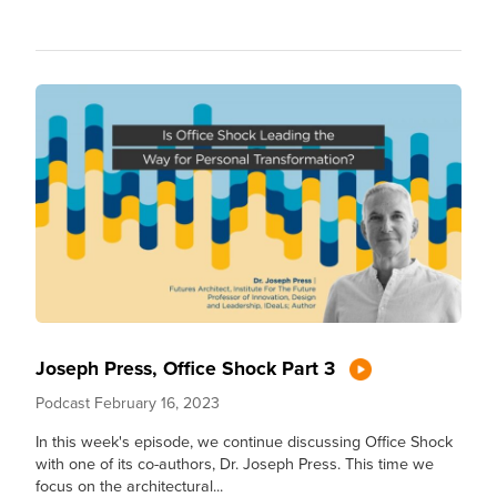
Joseph Press, Office Shock Part 3
Podcast
February 16, 2023
In this week's episode, we continue discussing Office Shock
with one of its co-authors, Dr. Joseph Press. This time we
focus on the architectural...