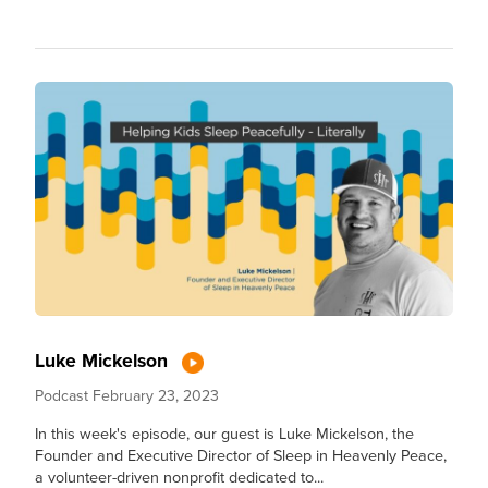
Luke Mickelson
Podcast
February 23, 2023
In this week's episode, our guest is Luke Mickelson, the
Founder and Executive Director of Sleep in Heavenly Peace,
a volunteer-driven nonprofit dedicated to...