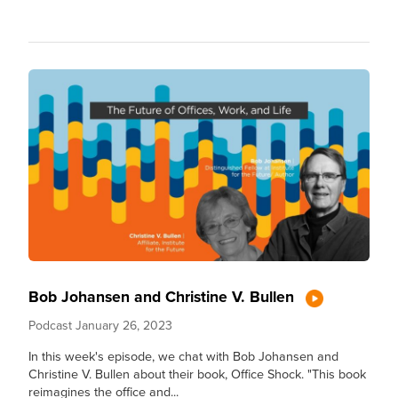
Bob Johansen and Christine V. Bullen
Podcast
January 26, 2023
In this week's episode, we chat with Bob Johansen and
Christine V. Bullen about their book, Office Shock. "This book
reimagines the office and...