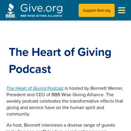
Support Give.org
Tips for Donating
Information for Charities
The Heart of Giving
News & Publications
Podcast
Who We Are
The Heart of Giving Podcast
is hosted by Bennett Weiner,
President and CEO of BBB Wise Giving Alliance. The
weekly podcast celebrates the transformative effects that
giving and service have on the human spirit and
community.
As host, Bennett interviews a diverse range of guests