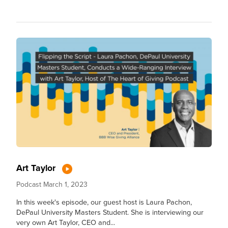
Art Taylor
Podcast
March 1, 2023
In this week's episode, our guest host is Laura Pachon,
DePaul University Masters Student. She is interviewing our
very own Art Taylor, CEO and...