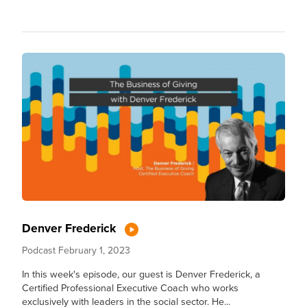
Denver Frederick
Podcast
February 1, 2023
In this week's episode, our guest is Denver Frederick, a
Certified Professional Executive Coach who works
exclusively with leaders in the social sector. He...