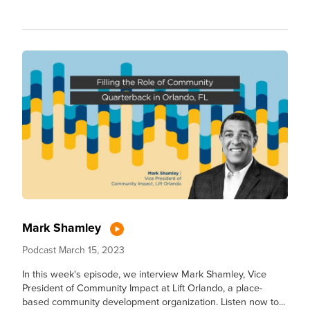
Mark Shamley
Podcast
March 15, 2023
In this week's episode, we interview Mark Shamley, Vice
President of Community Impact at Lift Orlando, a place-
based community development organization. Listen now to...