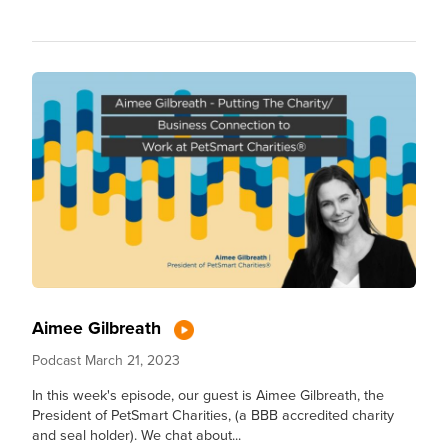
Aimee Gilbreath
Podcast
March 21, 2023
In this week's episode, our guest is Aimee Gilbreath, the
President of PetSmart Charities, (a BBB accredited charity
and seal holder). We chat about...