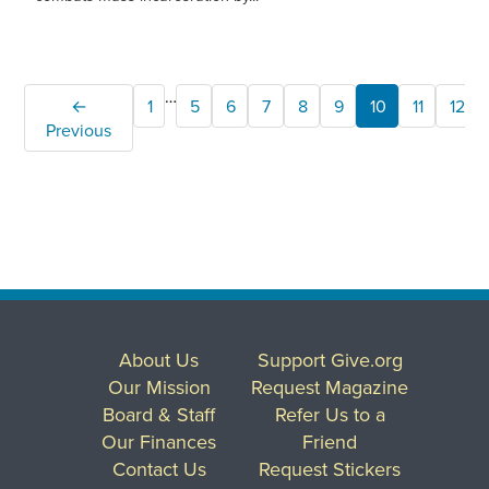
…
←
1
5
6
7
8
9
10
11
12
Previous
About Us
Support Give.org
Our Mission
Request Magazine
Board & Staff
Refer Us to a
Our Finances
Friend
Contact Us
Request Stickers