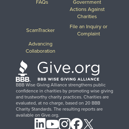
FAQs
Government
Actions Against
Charities
File an Inquiry or
ScamTracker
Complaint
Advancing
Collaboration
BBB Wise Giving Alliance strengthens public
confidence in charities by promoting wise giving
and trustworthy charity practices. Charities are
evaluated, at no charge, based on 20 BBB
Charity Standards. The resulting reports are
available on Give.org.