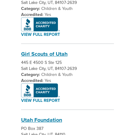
Salt Lake City, UT, 84107-2639
Category:
Children & Youth
Accredited:
Yes
VIEW FULL REPORT
Girl Scouts of Utah
445 E 4500 S Ste 125
Salt Lake City, UT, 84107-2639
Category:
Children & Youth
Accredited:
Yes
VIEW FULL REPORT
Utah Foundation
PO Box 387
Salt Lake City, UT, 84110