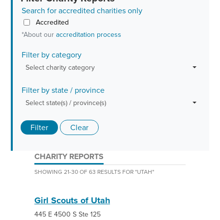
Search for accredited charities only
Accredited
*About our
accreditation process
Filter by category
Select charity category
Filter by state / province
Select state(s) / province(s)
Filter
Clear
CHARITY REPORTS
SHOWING 21-30 OF 63 RESULTS FOR
"
UTAH
"
Girl Scouts of Utah
445 E 4500 S Ste 125