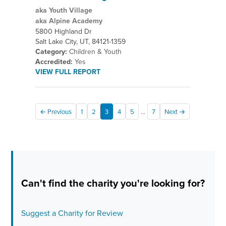
aka Youth Village
aka Alpine Academy
5800 Highland Dr
Salt Lake City, UT, 84121-1359
Category:
Children & Youth
Accredited:
Yes
VIEW FULL REPORT
...
← Previous
1
2
3
4
5
7
Next →
Can't find the charity you're looking for?
Suggest a Charity for Review