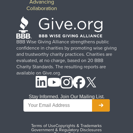
Advancing
Collaboration
BBB Wise Giving Alliance strengthens public
confidence in charities by promoting wise giving
and trustworthy charity practices. Charities are
evaluated, at no charge, based on 20 BBB
Charity Standards. The resulting reports are
available on Give.org.
Stay Informed. Join Our Mailing List.
Terms of Use
Copyrights & Trademarks
Government & Regulatory Disclosures