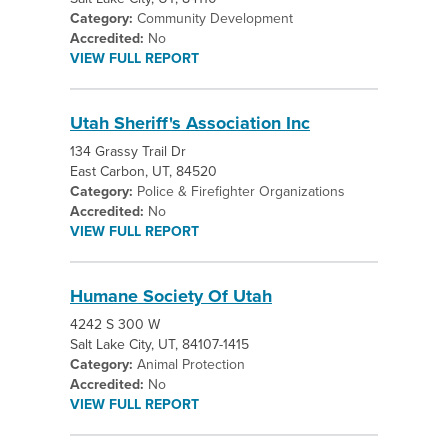
Category:
Community Development
Accredited:
No
VIEW FULL REPORT
Utah Sheriff's Association Inc
134 Grassy Trail Dr
East Carbon, UT, 84520
Category:
Police & Firefighter Organizations
Accredited:
No
VIEW FULL REPORT
Humane Society Of Utah
4242 S 300 W
Salt Lake City, UT, 84107-1415
Category:
Animal Protection
Accredited:
No
VIEW FULL REPORT