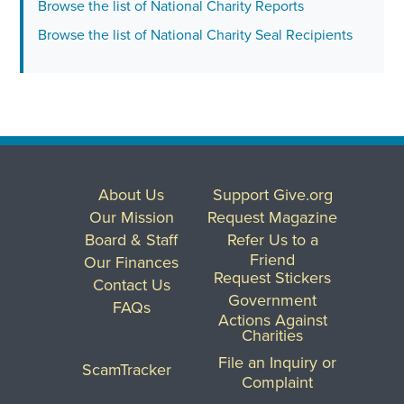
Browse the list of National Charity Reports
Browse the list of National Charity Seal Recipients
About Us
Support Give.org
Our Mission
Request Magazine
Board & Staff
Refer Us to a
Friend
Our Finances
Request Stickers
Contact Us
Government
FAQs
Actions Against
Charities
File an Inquiry or
ScamTracker
Complaint