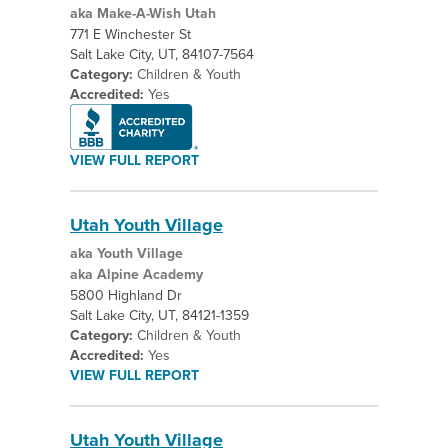
aka Make-A-Wish Utah
771 E Winchester St
Salt Lake City, UT, 84107-7564
Category:
Children & Youth
Accredited:
Yes
VIEW FULL REPORT
Utah Youth Village
aka Youth Village
aka Alpine Academy
5800 Highland Dr
Salt Lake City, UT, 84121-1359
Category:
Children & Youth
Accredited:
Yes
VIEW FULL REPORT
Utah Youth Village