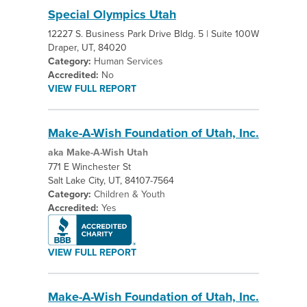
Special Olympics Utah
12227 S. Business Park Drive Bldg. 5 | Suite 100W
Draper, UT, 84020
Category:
Human Services
Accredited:
No
VIEW FULL REPORT
Make-A-Wish Foundation of Utah, Inc.
aka Make-A-Wish Utah
771 E Winchester St
Salt Lake City, UT, 84107-7564
Category:
Children & Youth
Accredited:
Yes
VIEW FULL REPORT
Make-A-Wish Foundation of Utah, Inc.