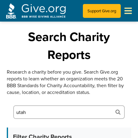
Support Give.org
Tips for Donating
Search Charity
Information for Charities
Reports
News & Publications
Research a charity before you give. Search Give.org
reports to learn whether an organization meets the 20
Who We Are
BBB Standards for Charity Accountability, then filter by
cause, location, or accreditation status.
Filter Charity Reports