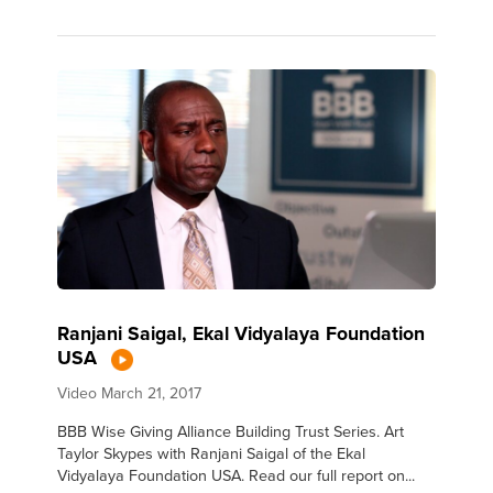
Ranjani Saigal, Ekal Vidyalaya Foundation
USA
Video
March 21, 2017
BBB Wise Giving Alliance Building Trust Series. Art
Taylor Skypes with Ranjani Saigal of the Ekal
Vidyalaya Foundation USA. Read our full report on...