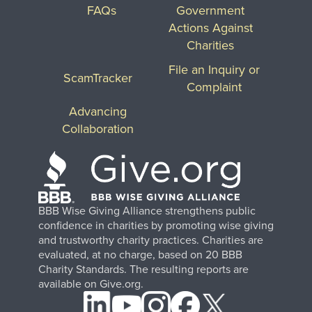
FAQs
Government
Actions Against
Charities
File an Inquiry or
ScamTracker
Complaint
Advancing
Collaboration
BBB Wise Giving Alliance strengthens public
confidence in charities by promoting wise giving
and trustworthy charity practices. Charities are
evaluated, at no charge, based on 20 BBB
Charity Standards. The resulting reports are
available on Give.org.