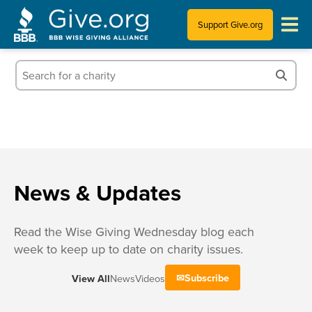
Support Give.org
Tips for Donating
Information for Charities
News & Publications
Who We Are
News & Updates
Read the Wise Giving Wednesday blog each
week to keep up to date on charity issues.
Subscribe
View All
News
Videos