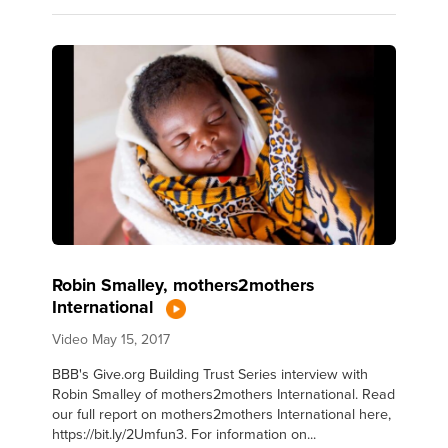
Robin Smalley, mothers2mothers
International
Video
May 15, 2017
BBB's Give.org Building Trust Series interview with
Robin Smalley of mothers2mothers International. Read
our full report on mothers2mothers International here,
https://bit.ly/2Umfun3. For information on...