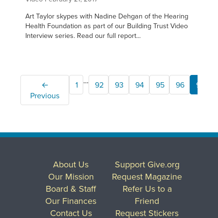
Art Taylor skypes with Nadine Dehgan of the Hearing
Health Foundation as part of our Building Trust Video
Interview series. Read our full report...
…
←
1
92
93
94
95
96
97
Previous
About Us
Support Give.org
Our Mission
Request Magazine
Board & Staff
Refer Us to a
Our Finances
Friend
Contact Us
Request Stickers