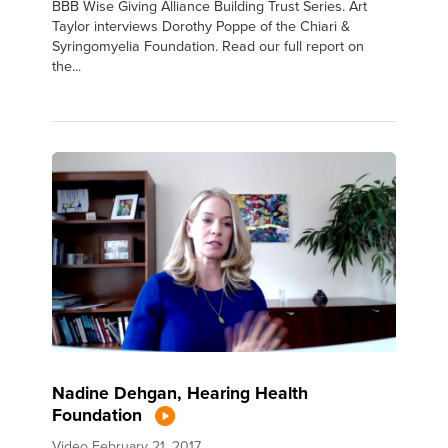
BBB Wise Giving Alliance Building Trust Series. Art
Taylor interviews Dorothy Poppe of the Chiari &
Syringomyelia Foundation. Read our full report on
the...
Nadine Dehgan, Hearing Health
Foundation
Video
February 21, 2017