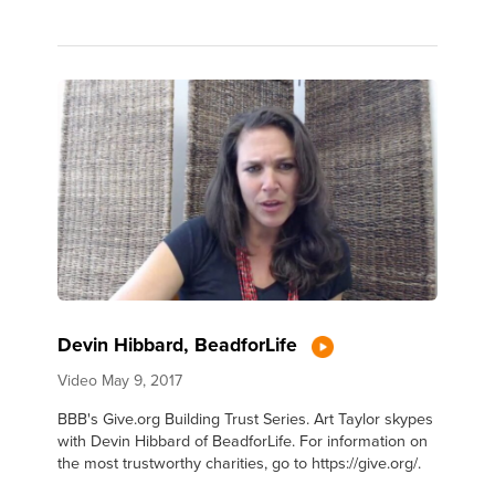
Devin Hibbard, BeadforLife
Video
May 9, 2017
BBB's Give.org Building Trust Series. Art Taylor skypes
with Devin Hibbard of BeadforLife. For information on
the most trustworthy charities, go to https://give.org/.