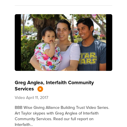
Greg Anglea, Interfaith Community
Services
Video
April 11, 2017
BBB Wise Giving Alliance Building Trust Video Series.
Art Taylor skypes with Greg Anglea of Interfaith
Community Services. Read our full report on
Interfaith...