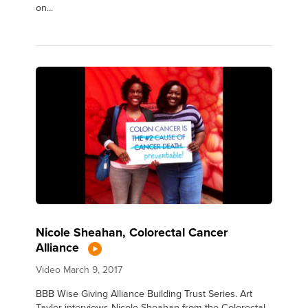
on...
Nicole Sheahan, Colorectal Cancer
Alliance
Video
March 9, 2017
BBB Wise Giving Alliance Building Trust Series. Art
Taylor interviews Nicole Sheahan from the Colorectal