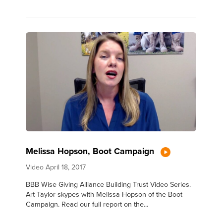
Melissa Hopson, Boot Campaign
Video
April 18, 2017
BBB Wise Giving Alliance Building Trust Video Series.
Art Taylor skypes with Melissa Hopson of the Boot
Campaign. Read our full report on the...