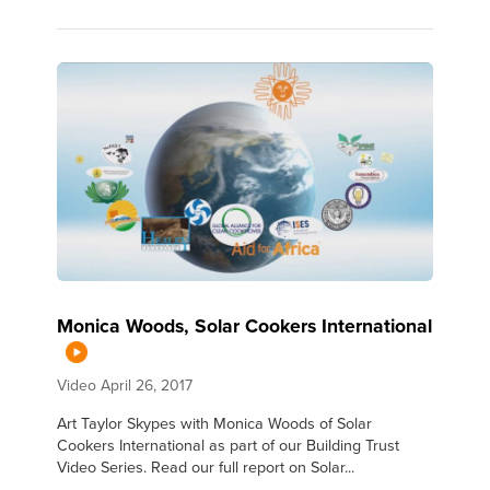
Monica Woods, Solar Cookers International
Video
April 26, 2017
Art Taylor Skypes with Monica Woods of Solar
Cookers International as part of our Building Trust
Video Series. Read our full report on Solar...