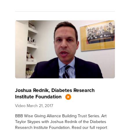
Joshua Rednik, Diabetes Research
Institute Foundation
Video
March 21, 2017
BBB Wise Giving Alliance Building Trust Series. Art
Taylor Skypes with Joshua Rednik of the Diabetes
Research Institute Foundation. Read our full report