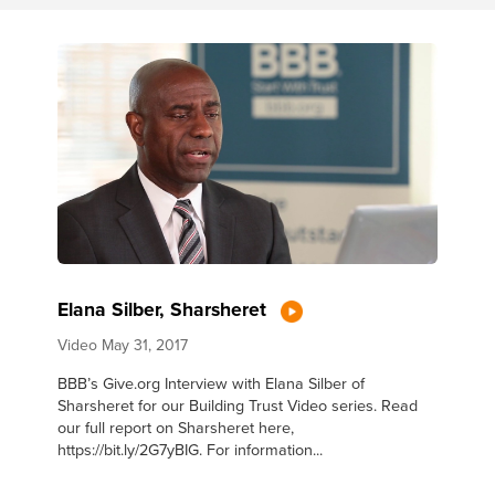
Elana Silber, Sharsheret
Video
May 31, 2017
BBB’s Give.org Interview with Elana Silber of
Sharsheret for our Building Trust Video series. Read
our full report on Sharsheret here,
https://bit.ly/2G7yBIG. For information...