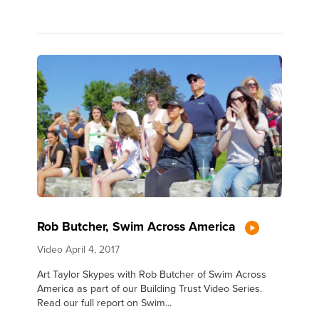
Rob Butcher, Swim Across America
Video
April 4, 2017
Art Taylor Skypes with Rob Butcher of Swim Across
America as part of our Building Trust Video Series.
Read our full report on Swim...