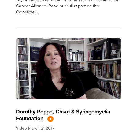
Cancer Alliance. Read our full report on the
Colorectal...
Dorothy Poppe, Chiari & Syringomyelia
Foundation
Video
March 2, 2017