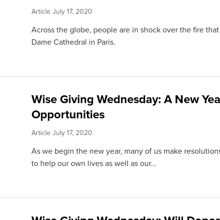
Article
July 17, 2020
Across the globe, people are in shock over the fire th
Dame Cathedral in Paris.
Wise Giving Wednesday: A New Yea
Opportunities
Article
July 17, 2020
As we begin the new year, many of us make resolutio
to help our own lives as well as our...