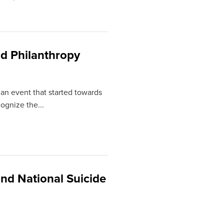
d Philanthropy
 an event that started towards
ognize the...
nd National Suicide