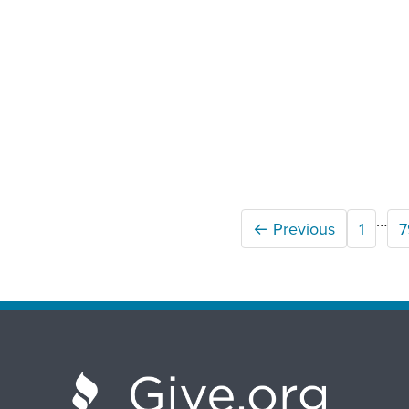
…
← Previous
1
7