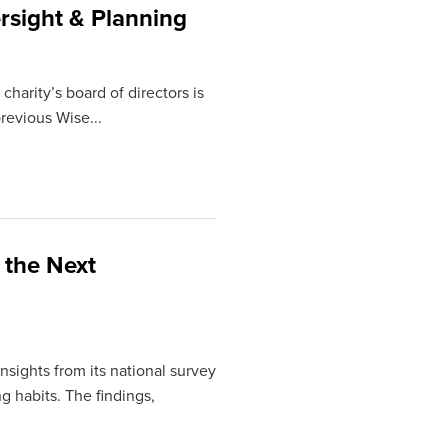
rsight & Planning
charity’s board of directors is
revious Wise...
 the Next
sights from its national survey
ng habits. The findings,