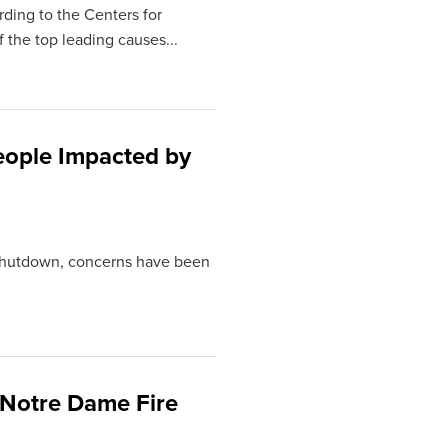
ding to the Centers for
 the top leading causes...
eople Impacted by
 shutdown, concerns have been
 Notre Dame Fire