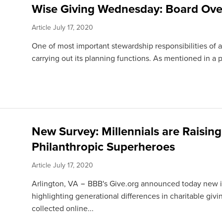
Wise Giving Wednesday: Board Ove
Article
July 17, 2020
One of most important stewardship responsibilities of a 
carrying out its planning functions. As mentioned in a p
New Survey: Millennials are Raising
Philanthropic Superheroes
Article
July 17, 2020
Arlington, VA − BBB's Give.org announced today new in
highlighting generational differences in charitable givi
collected online...