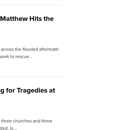
Matthew Hits the
 across the flooded aftermath
seek to rescue...
 for Tragedies at
t three churches and three
d, is...