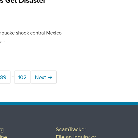
s Get Disaster
arthquake shook central Mexico
...
…
89
102
Next →
rg
ScamTracker
ine
File an Inquiry or