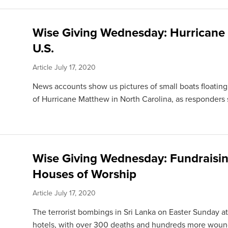
Wise Giving Wednesday: Hurricane 
U.S.
Article
July 17, 2020
News accounts show us pictures of small boats floating
of Hurricane Matthew in North Carolina, as responders 
Wise Giving Wednesday: Fundraising
Houses of Worship
Article
July 17, 2020
The terrorist bombings in Sri Lanka on Easter Sunday a
hotels, with over 300 deaths and hundreds more wounde