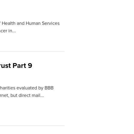
of Health and Human Services
er in...
ust Part 9
 charities evaluated by BBB
et, but direct mail...