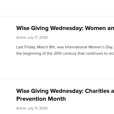
Wise Giving Wednesday: Women an
Article
July 17, 2020
Last Friday, March 8th, was International Women’s Day,
the beginning of the 20th century that continues to rec
Wise Giving Wednesday: Charities a
Prevention Month
Article
July 17, 2020