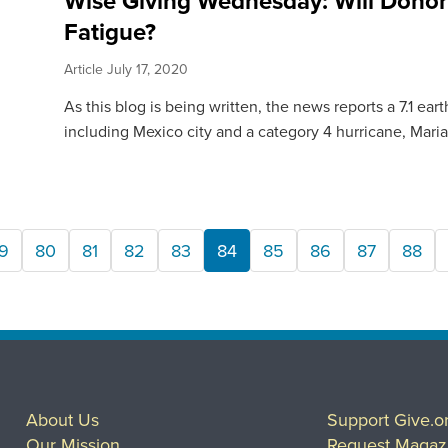
Wise Giving Wednesday: Will Donor
Fatigue?
Article
July 17, 2020
As this blog is being written, the news reports a 7.1 e
including Mexico city and a category 4 hurricane, Maria,
9
80
81
82
83
84
85
86
87
88
About Us
Support Give.o
Our Mission
Request Magaz