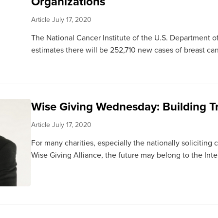
Organizations
Article
July 17, 2020
The National Cancer Institute of the U.S. Department 
estimates there will be 252,710 new cases of breast canc
Wise Giving Wednesday: Building Tr
Article
July 17, 2020
For many charities, especially the nationally soliciting
Wise Giving Alliance, the future may belong to the Intern