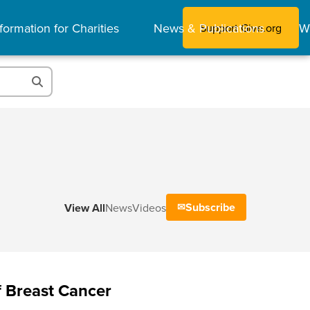
formation for Charities
News & Publications
W
Support Give.org
Subscribe
View All
News
Videos
 Breast Cancer