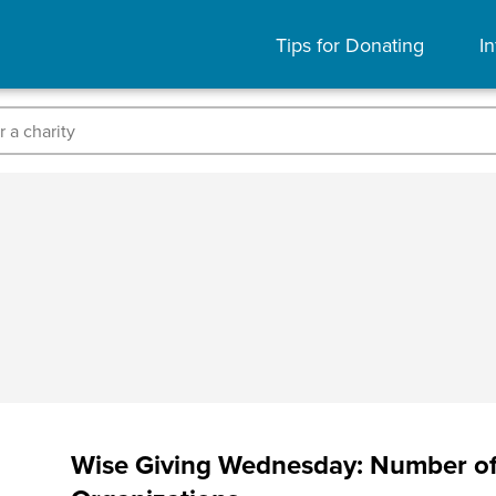
Tips for Donating
In
Wise Giving Wednesday: Number of