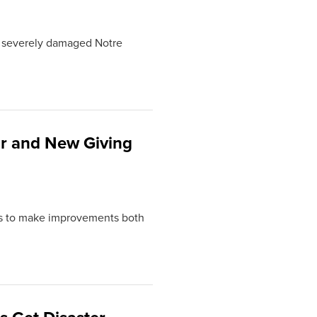
at severely damaged Notre
r and New Giving
ns to make improvements both