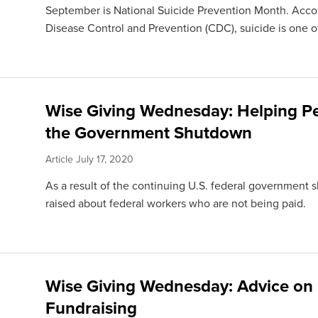
September is National Suicide Prevention Month. Accor
Disease Control and Prevention (CDC), suicide is one of
Wise Giving Wednesday: Helping P
the Government Shutdown
Article
July 17, 2020
As a result of the continuing U.S. federal government
raised about federal workers who are not being paid.
Wise Giving Wednesday: Advice on
Fundraising