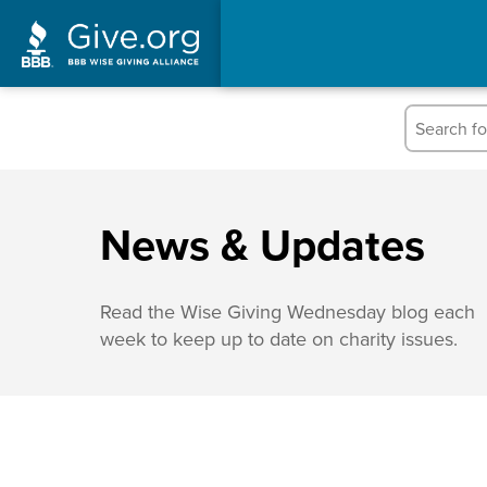
News & Updates
Read the Wise Giving Wednesday blog each
week to keep up to date on charity issues.