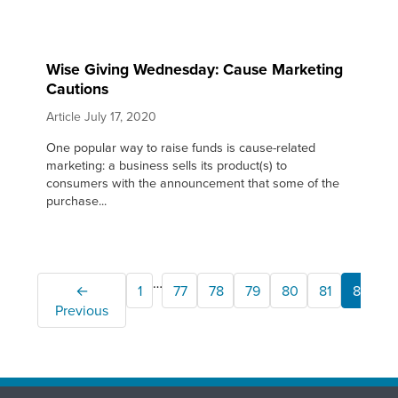
Wise Giving Wednesday: Cause Marketing
Cautions
Article
July 17, 2020
One popular way to raise funds is cause-related
marketing: a business sells its product(s) to
consumers with the announcement that some of the
purchase...
…
←
1
77
78
79
80
81
82
Previous