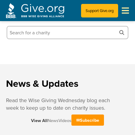
Support Give.org
Tips for Donating
Information for Charities
News & Publications
Who We Are
News & Updates
Read the Wise Giving Wednesday blog each
week to keep up to date on charity issues.
Subscribe
View All
News
Videos