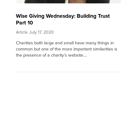
Wise Giving Wednesday: Building Trust
Part 10
Article
July 17, 2020
Charities both large and small have many things in
common but one of the more important similarities is
the presence of a charity’s website....