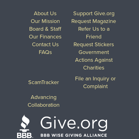
About Us
Support Give.org
Our Mission
Request Magazine
Board & Staff
Refer Us to a
Our Finances
Friend
Contact Us
Request Stickers
FAQs
Government
Actions Against
Charities
File an Inquiry or
ScamTracker
Complaint
Advancing
Collaboration