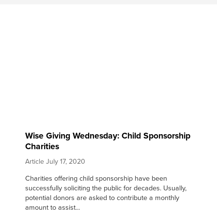
Wise Giving Wednesday: Child Sponsorship
Charities
Article
July 17, 2020
Charities offering child sponsorship have been
successfully soliciting the public for decades. Usually,
potential donors are asked to contribute a monthly
amount to assist...