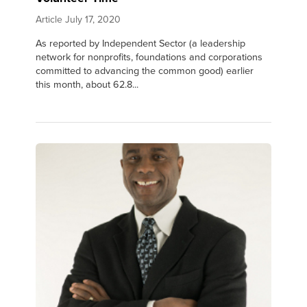
Article
July 17, 2020
As reported by Independent Sector (a leadership
network for nonprofits, foundations and corporations
committed to advancing the common good) earlier
this month, about 62.8...