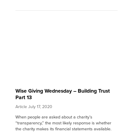
Wise Giving Wednesday – Building Trust
Part 13
Article
July 17, 2020
When people are asked about a charity’s
“transparency,” the most likely response is whether
the charity makes its financial statements available.