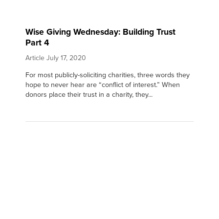
Wise Giving Wednesday: Building Trust
Part 4
Article
July 17, 2020
For most publicly-soliciting charities, three words they
hope to never hear are “conflict of interest.” When
donors place their trust in a charity, they...