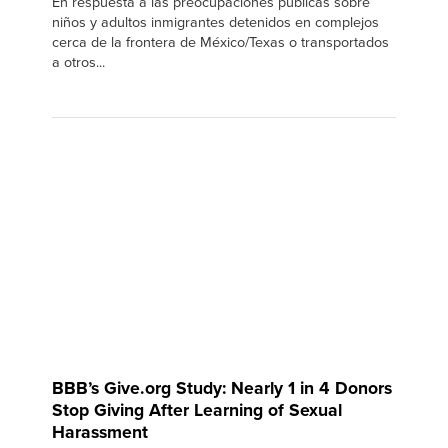
En respuesta a las preocupaciones públicas sobre
niños y adultos inmigrantes detenidos en complejos
cerca de la frontera de México/Texas o transportados
a otros...
BBB’s Give.org Study: Nearly 1 in 4 Donors
Stop Giving After Learning of Sexual
Harassment