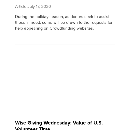
Article
July 17, 2020
During the holiday season, as donors seek to assist
those in need, some will be drawn to the requests for
help appearing on Crowdfunding websites.
Wise Giving Wednesday: Value of U.S.
Volunteer Time