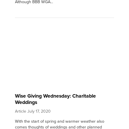
Although BBB WGA...
Wise Giving Wednesday: Charitable
Weddings
Article
July 17, 2020
With the start of spring and warmer weather also
comes thoughts of weddings and other planned