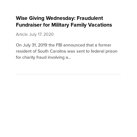
Wise Giving Wednesday: Fraudulent
Fundraiser for Military Family Vacations
Article
July 17, 2020
On July 31, 2019 the FBI announced that a former
resident of South Carolina was sent to federal prison
for charity fraud involving a...