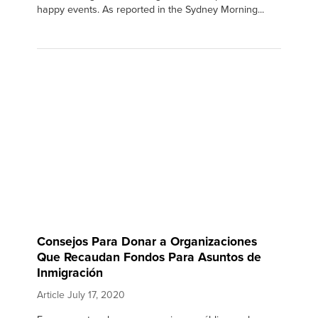
happy events. As reported in the Sydney Morning...
Consejos Para Donar a Organizaciones
Que Recaudan Fondos Para Asuntos de
Inmigración
Article
July 17, 2020