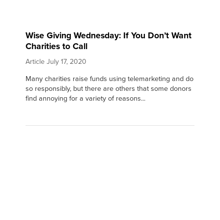
Wise Giving Wednesday: If You Don’t Want
Charities to Call
Article
July 17, 2020
Many charities raise funds using telemarketing and do
so responsibly, but there are others that some donors
find annoying for a variety of reasons...