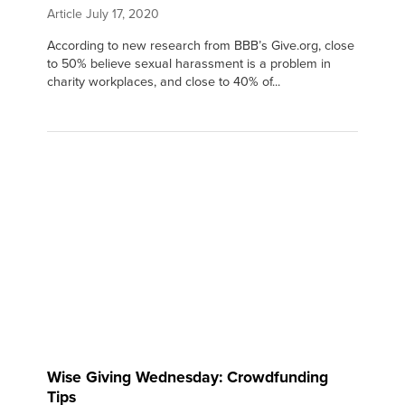
Article
July 17, 2020
According to new research from BBB’s Give.org, close
to 50% believe sexual harassment is a problem in
charity workplaces, and close to 40% of...
Wise Giving Wednesday: Crowdfunding
Tips