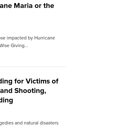
cane Maria or the
hose impacted by Hurricane
Wise Giving...
ng for Victims of
land Shooting,
ding
gedies and natural disasters