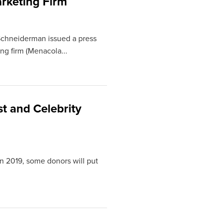
rketing Firm
Schneiderman issued a press
ng firm (Menacola...
t and Celebrity
n 2019, some donors will put