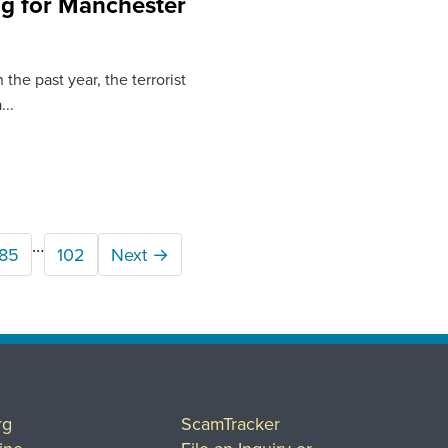
g for Manchester
the past year, the terrorist
..
…
85
102
Next →
rg
ScamTracker