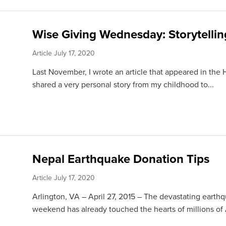
Wise Giving Wednesday: Storytellin
Article
July 17, 2020
Last November, I wrote an article that appeared in the 
shared a very personal story from my childhood to...
Nepal Earthquake Donation Tips
Article
July 17, 2020
Arlington, VA – April 27, 2015 – The devastating earth
weekend has already touched the hearts of millions of 