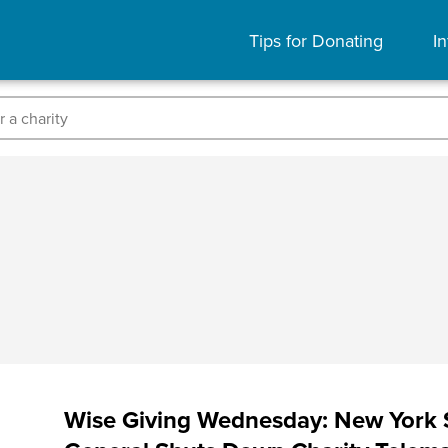
Tips for Donating
In
Wise Giving Wednesday: New York S