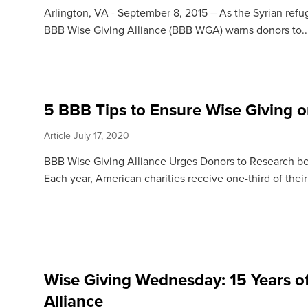
Arlington, VA - September 8, 2015 – As the Syrian refug
BBB Wise Giving Alliance (BBB WGA) warns donors to..
5 BBB Tips to Ensure Wise Giving 
Article
July 17, 2020
BBB Wise Giving Alliance Urges Donors to Research be
Each year, American charities receive one-third of their
Wise Giving Wednesday: 15 Years o
Alliance