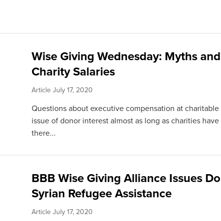
Wise Giving Wednesday: Myths and
Charity Salaries
Article
July 17, 2020
Questions about executive compensation at charitable
issue of donor interest almost as long as charities have
there...
BBB Wise Giving Alliance Issues Do
Syrian Refugee Assistance
Article
July 17, 2020