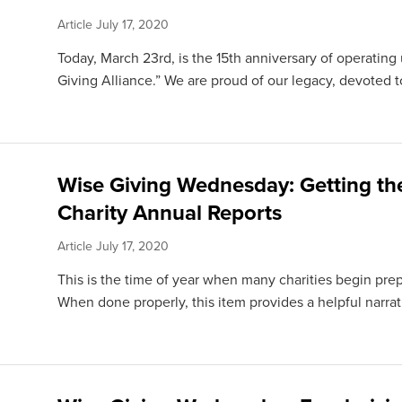
Article
July 17, 2020
Today, March 23rd, is the 15th anniversary of operati
Giving Alliance.” We are proud of our legacy, devoted to
Wise Giving Wednesday: Getting th
Charity Annual Reports
Article
July 17, 2020
This is the time of year when many charities begin prep
When done properly, this item provides a helpful narra