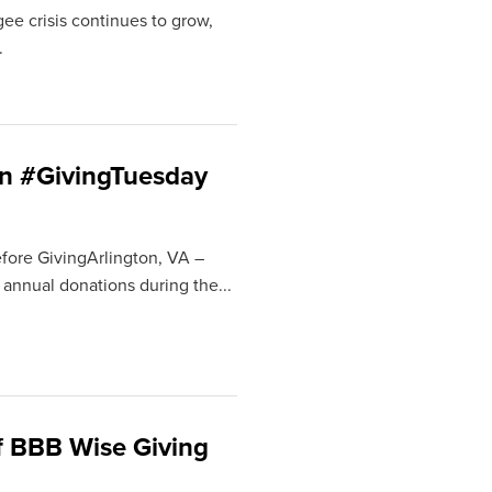
ee crisis continues to grow,
.
on #GivingTuesday
fore GivingArlington, VA –
 annual donations during the...
f BBB Wise Giving