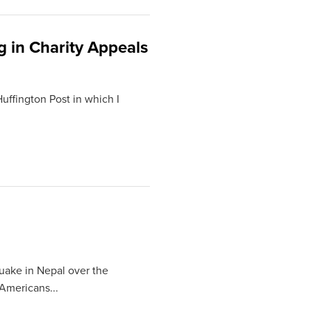
g in Charity Appeals
Huffington Post in which I
quake in Nepal over the
Americans...