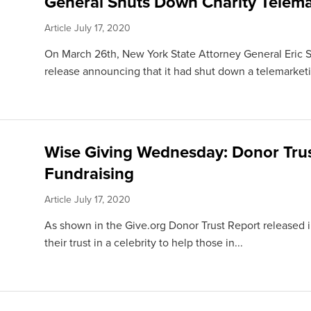
General Shuts Down Charity Telema
Article
July 17, 2020
On March 26th, New York State Attorney General Eric 
release announcing that it had shut down a telemarketi
Wise Giving Wednesday: Donor Trus
Fundraising
Article
July 17, 2020
As shown in the Give.org Donor Trust Report released i
their trust in a celebrity to help those in...