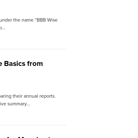
ng under the name “BBB Wise
...
e Basics from
aring their annual reports.
tive summary...