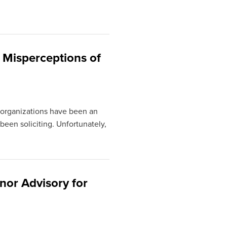
 Misperceptions of
 organizations have been an
 been soliciting. Unfortunately,
nor Advisory for