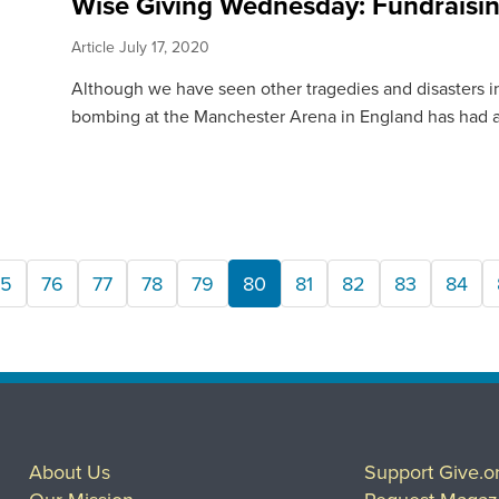
Wise Giving Wednesday: Fundraisin
Article
July 17, 2020
Although we have seen other tragedies and disasters in 
bombing at the Manchester Arena in England has had a.
75
76
77
78
79
80
81
82
83
84
About Us
Support Give.o