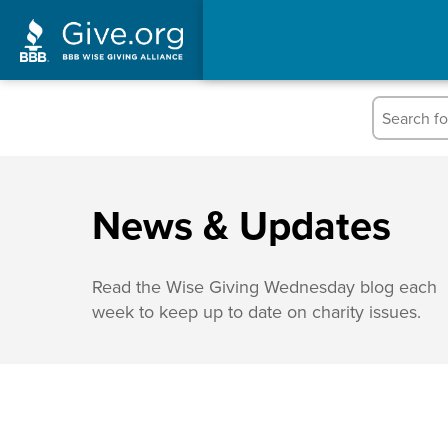
News & Updates
Read the Wise Giving Wednesday blog each
week to keep up to date on charity issues.