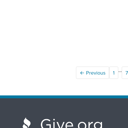
…
← Previous
1