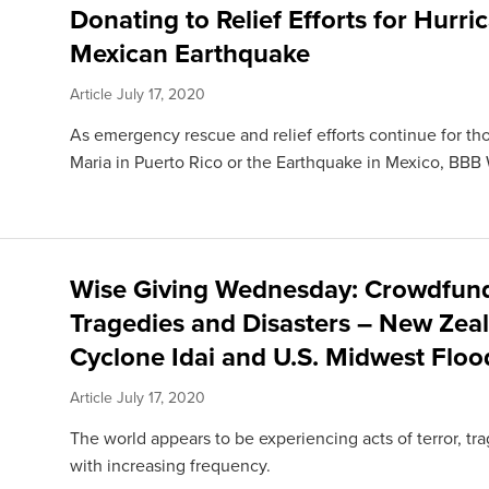
Donating to Relief Efforts for Hurri
Mexican Earthquake
Article
July 17, 2020
As emergency rescue and relief efforts continue for t
Maria in Puerto Rico or the Earthquake in Mexico, BBB 
Wise Giving Wednesday: Crowdfundi
Tragedies and Disasters – New Zea
Cyclone Idai and U.S. Midwest Floo
Article
July 17, 2020
The world appears to be experiencing acts of terror, tra
with increasing frequency.