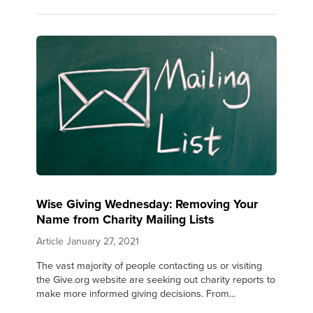
Wise Giving Wednesday: Removing Your
Name from Charity Mailing Lists
Article
January 27, 2021
The vast majority of people contacting us or visiting
the Give.org website are seeking out charity reports to
make more informed giving decisions. From...