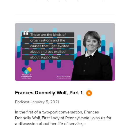
Frances Donnelly Wolf, Part 1
Podcast
January 5, 2021
In the first of a two-part conversation, Frances
Donnelly Wolf, First Lady of Pennsylvania, joins us for
a discussion about her life of service,...