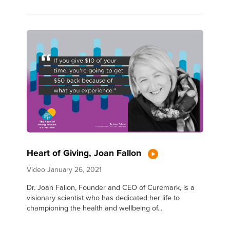
Heart of Giving, Joan Fallon
Video
January 26, 2021
Dr. Joan Fallon, Founder and CEO of Curemark, is a
visionary scientist who has dedicated her life to
championing the health and wellbeing of...