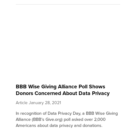
BBB Wise Giving Alliance Poll Shows
Donors Concerned About Data Privacy
Article
January 28, 2021
In recognition of Data Privacy Day, a BBB Wise Giving
Alliance (BBB’s Give.org) poll asked over 2,000
Americans about data privacy and donations.