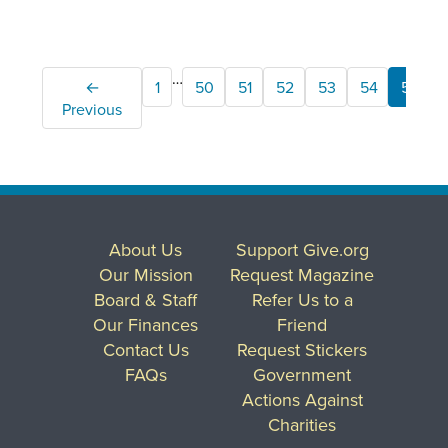
…
←
1
50
51
52
53
54
55
Previous
About Us
Support Give.org
Our Mission
Request Magazine
Board & Staff
Refer Us to a
Our Finances
Friend
Contact Us
Request Stickers
FAQs
Government
Actions Against
Charities