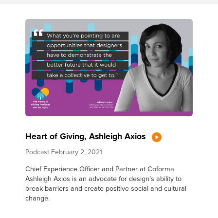
Heart of Giving, Ashleigh Axios
Podcast
February 2, 2021
Chief Experience Officer and Partner at Coforma
Ashleigh Axios is an advocate for design’s ability to
break barriers and create positive social and cultural
change.