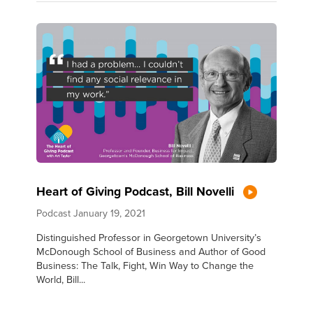
Heart of Giving Podcast, Bill Novelli
Podcast
January 19, 2021
Distinguished Professor in Georgetown University’s
McDonough School of Business and Author of Good
Business: The Talk, Fight, Win Way to Change the
World, Bill...