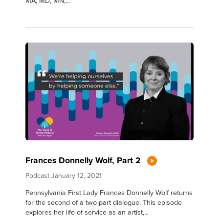
MA, MD, MN,...
Frances Donnelly Wolf, Part 2
Podcast
January 12, 2021
Pennsylvania First Lady Frances Donnelly Wolf returns
for the second of a two-part dialogue. This episode
explores her life of service as an artist,...