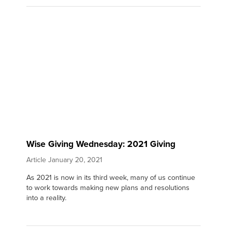
Wise Giving Wednesday: 2021 Giving
Article
January 20, 2021
As 2021 is now in its third week, many of us continue
to work towards making new plans and resolutions
into a reality.