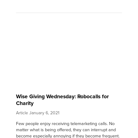
Wise Giving Wednesday: Robocalls for
Charity
Article
January 6, 2021
Few people enjoy receiving telemarketing calls. No
matter what is being offered, they can interrupt and
become especially annoying if they become frequent.