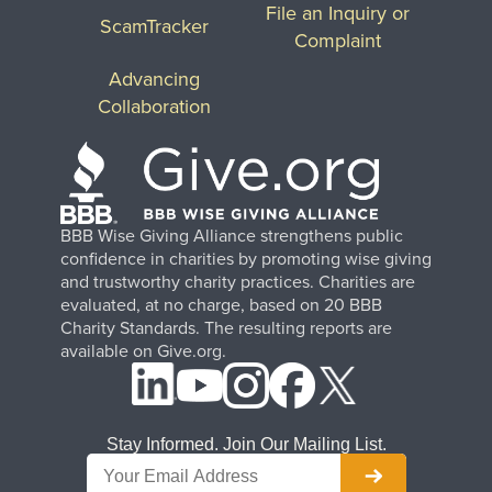
File an Inquiry or
ScamTracker
Complaint
Advancing
Collaboration
BBB Wise Giving Alliance strengthens public
confidence in charities by promoting wise giving
and trustworthy charity practices. Charities are
evaluated, at no charge, based on 20 BBB
Charity Standards. The resulting reports are
available on Give.org.
Stay Informed. Join Our Mailing List.