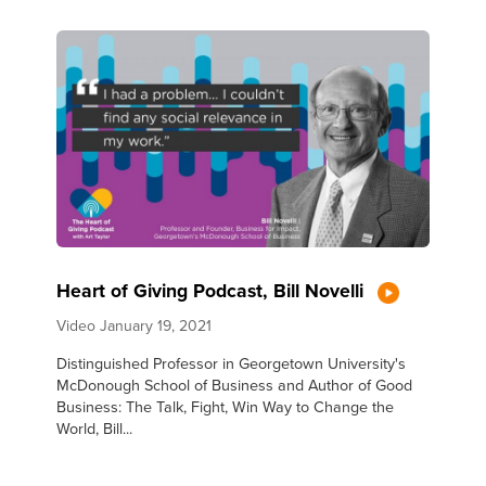
Heart of Giving Podcast, Bill Novelli
Video
January 19, 2021
Distinguished Professor in Georgetown University's
McDonough School of Business and Author of Good
Business: The Talk, Fight, Win Way to Change the
World, Bill...