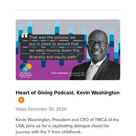
Heart of Giving Podcast, Kevin Washington
Video
December 30, 2020
Kevin Washington, President and CEO of YMCA of the
USA, joins us for a captivating dialogue about his
journey with the Y from childhood...