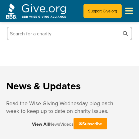
Support Give.org
Tips for Donating
Information for Charities
News & Publications
Who We Are
News & Updates
Read the Wise Giving Wednesday blog each
week to keep up to date on charity issues.
Subscribe
View All
News
Videos