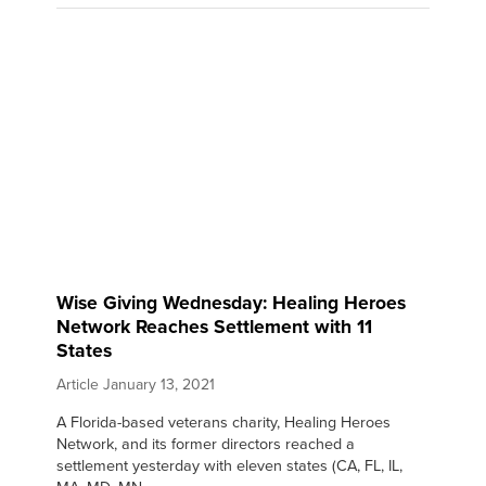
Wise Giving Wednesday: Healing Heroes
Network Reaches Settlement with 11
States
Article
January 13, 2021
A Florida-based veterans charity, Healing Heroes
Network, and its former directors reached a
settlement yesterday with eleven states (CA, FL, IL,