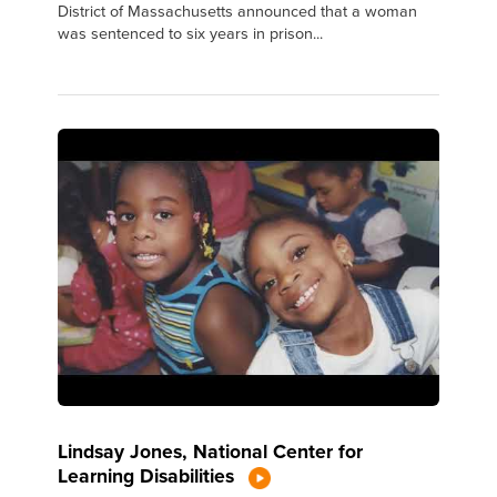
District of Massachusetts announced that a woman
was sentenced to six years in prison...
Lindsay Jones, National Center for
Learning Disabilities