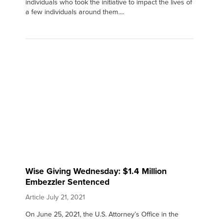
individuals who took the initiative to impact the lives of
a few individuals around them....
Wise Giving Wednesday: $1.4 Million
Embezzler Sentenced
Article
July 21, 2021
On June 25, 2021, the U.S. Attorney’s Office in the