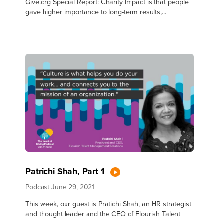
Give.org Special Report: Charity Impact is that people
gave higher importance to long-term results,...
Patrichi Shah, Part 1
Podcast
June 29, 2021
This week, our guest is Pratichi Shah, an HR strategist
and thought leader and the CEO of Flourish Talent