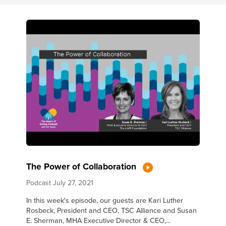
The Power of Collaboration
Podcast
July 27, 2021
In this week's episode, our guests are Kari Luther
Rosbeck, President and CEO, TSC Alliance and Susan
E. Sherman, MHA Executive Director & CEO,...