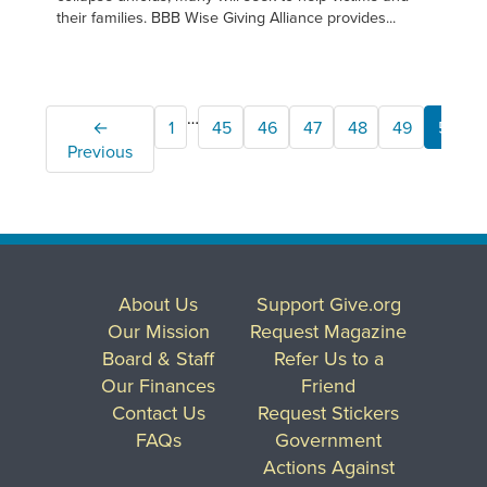
their families. BBB Wise Giving Alliance provides...
…
←
1
45
46
47
48
49
50
Previous
About Us
Support Give.org
Our Mission
Request Magazine
Board & Staff
Refer Us to a
Our Finances
Friend
Contact Us
Request Stickers
FAQs
Government
Actions Against