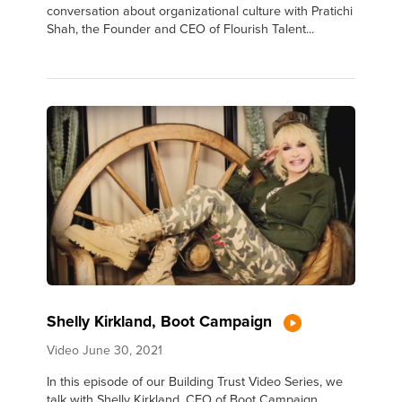
conversation about organizational culture with Pratichi
Shah, the Founder and CEO of Flourish Talent...
Shelly Kirkland, Boot Campaign
Video
June 30, 2021
In this episode of our Building Trust Video Series, we
talk with Shelly Kirkland, CEO of Boot Campaign.