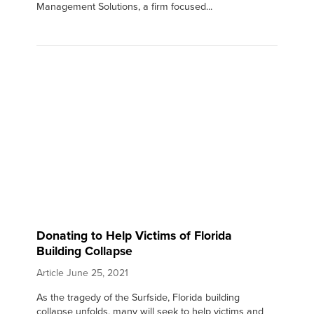
Management Solutions, a firm focused...
Donating to Help Victims of Florida
Building Collapse
Article
June 25, 2021
As the tragedy of the Surfside, Florida building
collapse unfolds, many will seek to help victims and