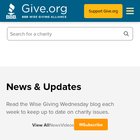
Support Give.org
Tips for Donating
Information for Charities
News & Publications
Who We Are
News & Updates
Read the Wise Giving Wednesday blog each
week to keep up to date on charity issues.
Subscribe
View All
News
Videos