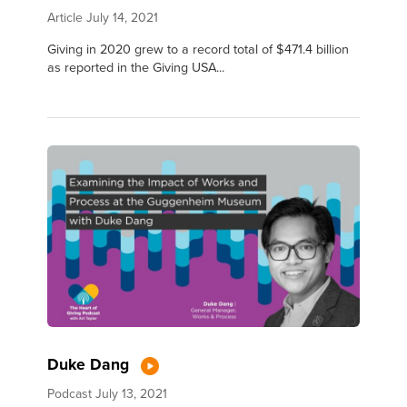
Article
July 14, 2021
Giving in 2020 grew to a record total of $471.4 billion
as reported in the Giving USA...
Duke Dang
Podcast
July 13, 2021