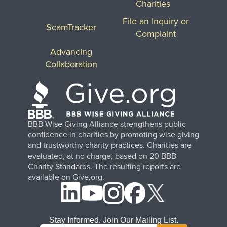
Charities
File an Inquiry or
ScamTracker
Complaint
Advancing
Collaboration
BBB Wise Giving Alliance strengthens public
confidence in charities by promoting wise giving
and trustworthy charity practices. Charities are
evaluated, at no charge, based on 20 BBB
Charity Standards. The resulting reports are
available on Give.org.
Stay Informed. Join Our Mailing List.