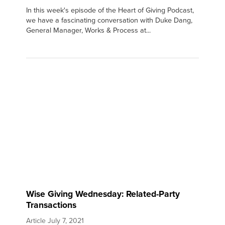
In this week's episode of the Heart of Giving Podcast,
we have a fascinating conversation with Duke Dang,
General Manager, Works & Process at...
Wise Giving Wednesday: Related-Party
Transactions
Article
July 7, 2021