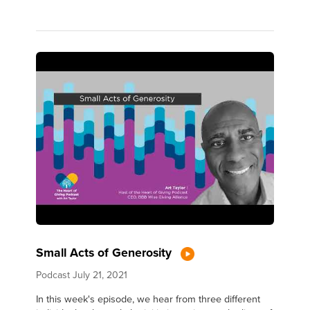
Small Acts of Generosity
Podcast
July 21, 2021
In this week's episode, we hear from three different