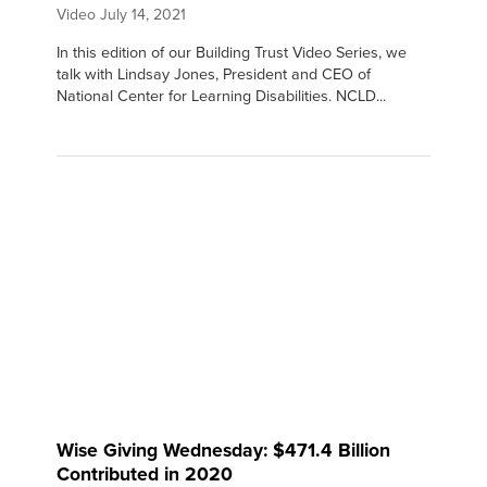
Video
July 14, 2021
In this edition of our Building Trust Video Series, we
talk with Lindsay Jones, President and CEO of
National Center for Learning Disabilities. NCLD...
Wise Giving Wednesday: $471.4 Billion
Contributed in 2020