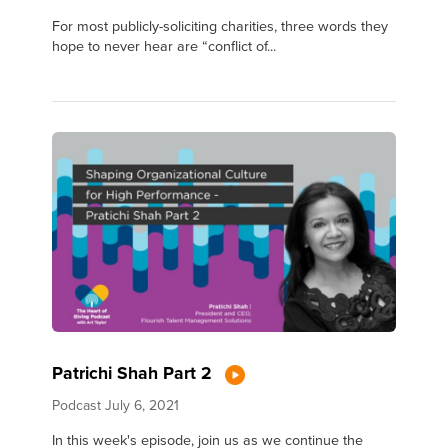
For most publicly-soliciting charities, three words they
hope to never hear are “conflict of...
Patrichi Shah Part 2
Podcast
July 6, 2021
In this week's episode, join us as we continue the