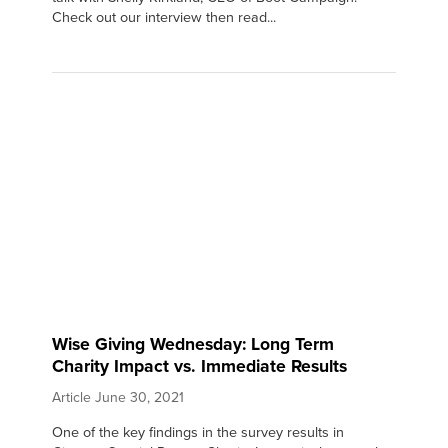
Check out our interview then read...
Wise Giving Wednesday: Long Term
Charity Impact vs. Immediate Results
Article
June 30, 2021
One of the key findings in the survey results in