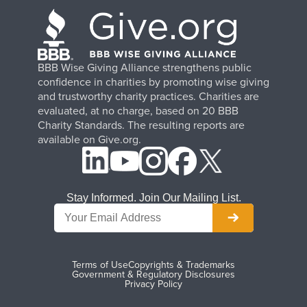
BBB Wise Giving Alliance strengthens public
confidence in charities by promoting wise giving
and trustworthy charity practices. Charities are
evaluated, at no charge, based on 20 BBB
Charity Standards. The resulting reports are
available on Give.org.
Stay Informed. Join Our Mailing List.
Terms of Use
Copyrights & Trademarks
Government & Regulatory Disclosures
Privacy Policy