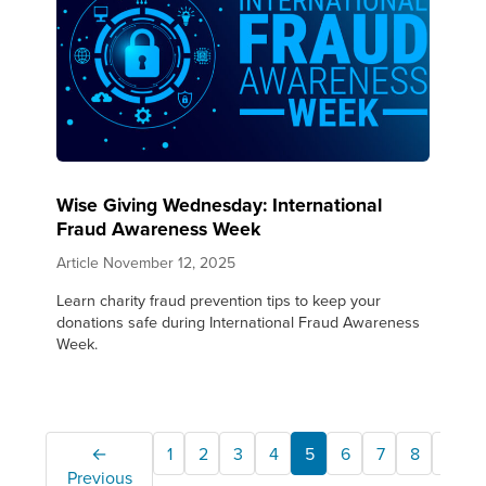
Wise Giving Wednesday: International
Fraud Awareness Week
Article
November 12, 2025
Learn charity fraud prevention tips to keep your
donations safe during International Fraud Awareness
Week.
←
1
2
3
4
5
6
7
8
9
Previous