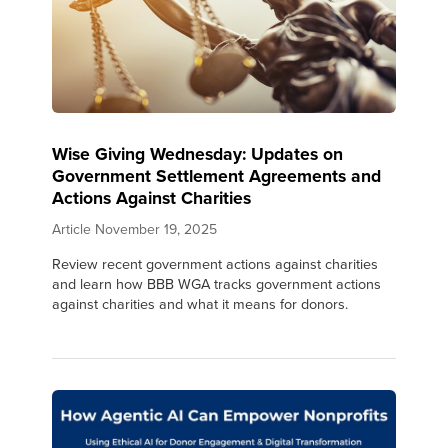
Wise Giving Wednesday: Updates on
Government Settlement Agreements and
Actions Against Charities
Article
November 19, 2025
Review recent government actions against charities
and learn how BBB WGA tracks government actions
against charities and what it means for donors.