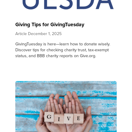
Giving Tips for GivingTuesday
Article
December 1, 2025
GivingTuesday is here—learn how to donate wisely.
Discover tips for checking charity trust, tax-exempt
status, and BBB charity reports on Give.org.