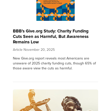
BBB’s Give.org Study: Charity Funding
Cuts Seen as Harmful, But Awareness
Remains Low
Article
November 20, 2025
New Give.org report reveals most Americans are
unaware of 2025 charity funding cuts, though 65% of
those aware view the cuts as harmful.