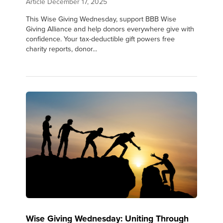
Article
December 17, 2025
This Wise Giving Wednesday, support BBB Wise
Giving Alliance and help donors everywhere give with
confidence. Your tax-deductible gift powers free
charity reports, donor...
Wise Giving Wednesday: Uniting Through