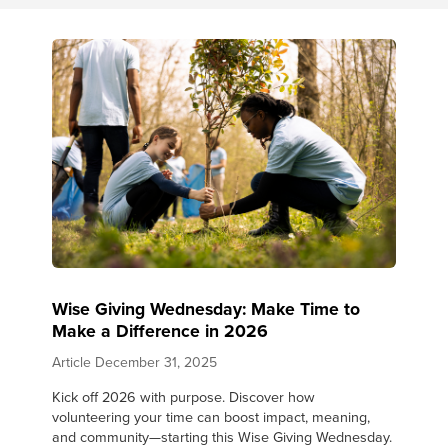
Wise Giving Wednesday: Make Time to
Make a Difference in 2026
Article
December 31, 2025
Kick off 2026 with purpose. Discover how
volunteering your time can boost impact, meaning,
and community—starting this Wise Giving Wednesday.