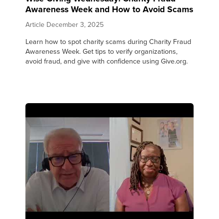
Awareness Week and How to Avoid Scams
Article
December 3, 2025
Learn how to spot charity scams during Charity Fraud
Awareness Week. Get tips to verify organizations,
avoid fraud, and give with confidence using Give.org.