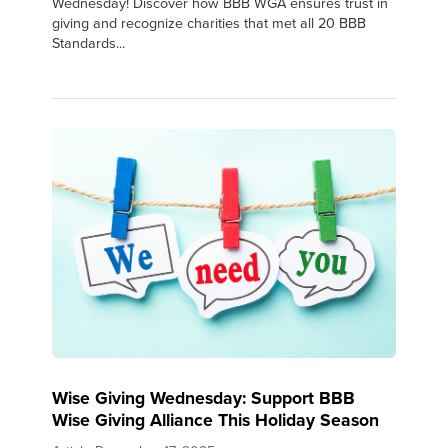
Wednesday! Discover how BBB WGA ensures trust in
giving and recognize charities that met all 20 BBB
Standards...
Wise Giving Wednesday: Support BBB
Wise Giving Alliance This Holiday Season