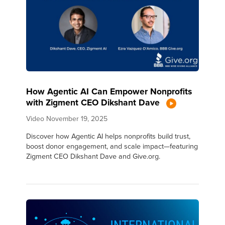
How Agentic AI Can Empower Nonprofits
with Zigment CEO Dikshant Dave
Video
November 19, 2025
Discover how Agentic AI helps nonprofits build trust,
boost donor engagement, and scale impact—featuring
Zigment CEO Dikshant Dave and Give.org.