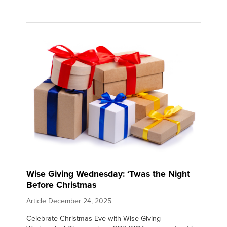
Wise Giving Wednesday: ‘Twas the Night
Before Christmas
Article
December 24, 2025
Celebrate Christmas Eve with Wise Giving