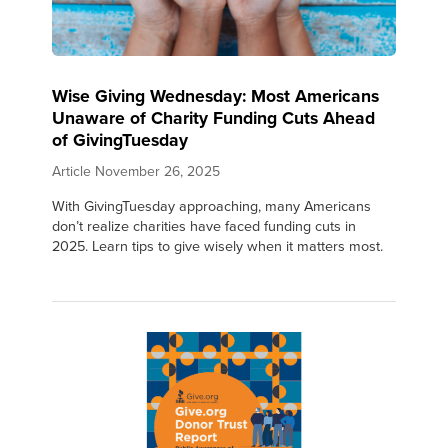
Wise Giving Wednesday: Most Americans
Unaware of Charity Funding Cuts Ahead
of GivingTuesday
Article
November 26, 2025
With GivingTuesday approaching, many Americans
don’t realize charities have faced funding cuts in
2025. Learn tips to give wisely when it matters most.