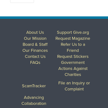
About Us
Support Give.org
Our Mission
Request Magazine
Board & Staff
Refer Us to a
Our Finances
Friend
Contact Us
Request Stickers
FAQs
Government
Actions Against
Charities
File an Inquiry or
ScamTracker
Complaint
Advancing
Collaboration