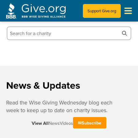
Support Give.org
Tips for Donating
Information for Charities
News & Publications
Who We Are
News & Updates
Read the Wise Giving Wednesday blog each
week to keep up to date on charity issues.
Subscribe
View All
News
Videos