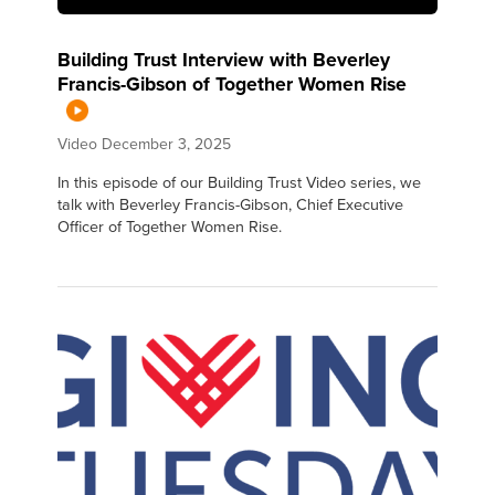
Building Trust Interview with Beverley
Francis-Gibson of Together Women Rise
Video
December 3, 2025
In this episode of our Building Trust Video series, we
talk with Beverley Francis-Gibson, Chief Executive
Officer of Together Women Rise.