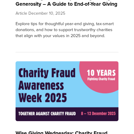
Generosity – A Guide to End-of-Year Giving
Article
December 10, 2025
Explore tips for thoughtful year-end giving, tax-smart
donations, and how to support trustworthy charities
that align with your values in 2025 and beyond.
Wise Giving Wednesday: Charity Fraud