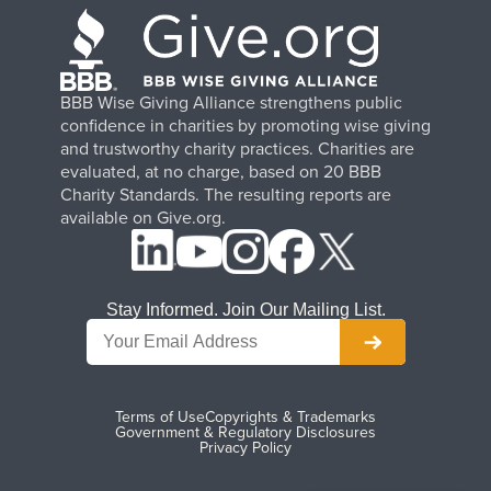
BBB Wise Giving Alliance strengthens public
confidence in charities by promoting wise giving
and trustworthy charity practices. Charities are
evaluated, at no charge, based on 20 BBB
Charity Standards. The resulting reports are
available on Give.org.
Stay Informed. Join Our Mailing List.
Terms of Use
Copyrights & Trademarks
Government & Regulatory Disclosures
Privacy Policy