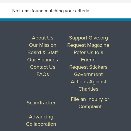
No items found matching your criteria.
About Us
Support Give.org
Our Mission
Request Magazine
Board & Staff
Refer Us to a
Our Finances
Friend
Contact Us
Request Stickers
FAQs
Government
Actions Against
Charities
File an Inquiry or
ScamTracker
Complaint
Advancing
Collaboration