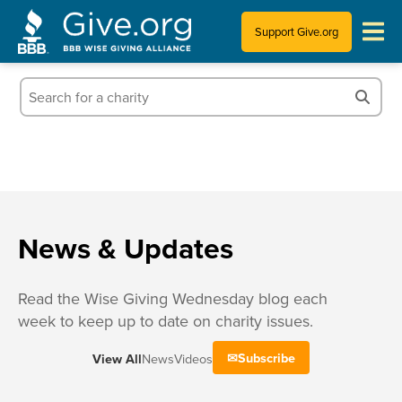
Support Give.org
Tips for Donating
Information for Charities
News & Publications
Who We Are
News & Updates
Read the Wise Giving Wednesday blog each
week to keep up to date on charity issues.
Subscribe
View All
News
Videos