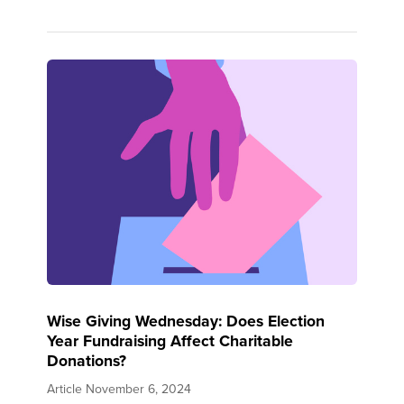
Wise Giving Wednesday: Does Election
Year Fundraising Affect Charitable
Donations?
Article
November 6, 2024