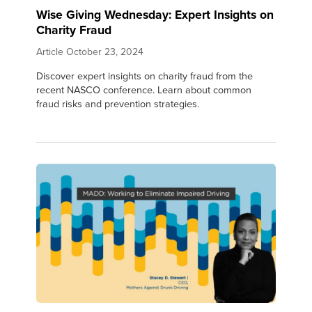
Wise Giving Wednesday: Expert Insights on
Charity Fraud
Article
October 23, 2024
Discover expert insights on charity fraud from the
recent NASCO conference. Learn about common
fraud risks and prevention strategies.