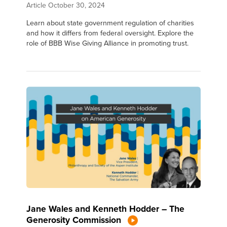
Article
October 30, 2024
Learn about state government regulation of charities
and how it differs from federal oversight. Explore the
role of BBB Wise Giving Alliance in promoting trust.
Jane Wales and Kenneth Hodder – The
Generosity Commission