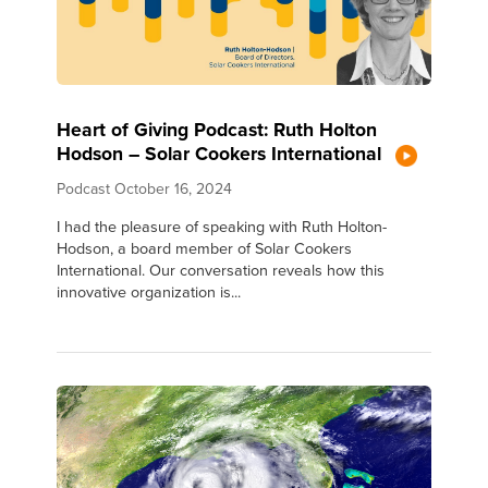
Heart of Giving Podcast: Ruth Holton
Hodson – Solar Cookers International
Podcast
October 16, 2024
I had the pleasure of speaking with Ruth Holton-
Hodson, a board member of Solar Cookers
International. Our conversation reveals how this
innovative organization is...