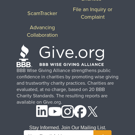
File an Inquiry or
ScamTracker
Complaint
Advancing
Collaboration
BBB Wise Giving Alliance strengthens public
confidence in charities by promoting wise giving
and trustworthy charity practices. Charities are
evaluated, at no charge, based on 20 BBB
Charity Standards. The resulting reports are
available on Give.org.
Stay Informed. Join Our Mailing List.