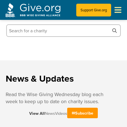
Support Give.org
Tips for Donating
Information for Charities
News & Publications
Who We Are
News & Updates
Read the Wise Giving Wednesday blog each
week to keep up to date on charity issues.
Subscribe
View All
News
Videos