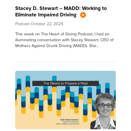
Stacey D. Stewart – MADD: Working to
Eliminate Impaired Driving
Podcast
October 22, 2024
This week on The Heart of Giving Podcast, I had an
illuminating conversation with Stacey Stewart, CEO of
Mothers Against Drunk Driving (MADD). She...