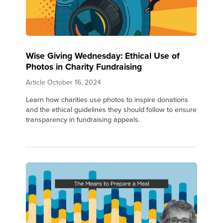
Wise Giving Wednesday: Ethical Use of
Photos in Charity Fundraising
Article
October 16, 2024
Learn how charities use photos to inspire donations
and the ethical guidelines they should follow to ensure
transparency in fundraising appeals.