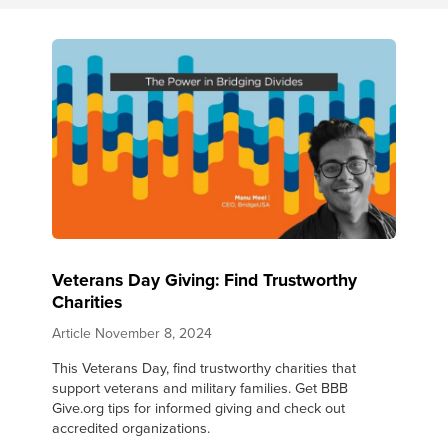
Veterans Day Giving: Find Trustworthy
Charities
Article
November 8, 2024
This Veterans Day, find trustworthy charities that
support veterans and military families. Get BBB
Give.org tips for informed giving and check out
accredited organizations.