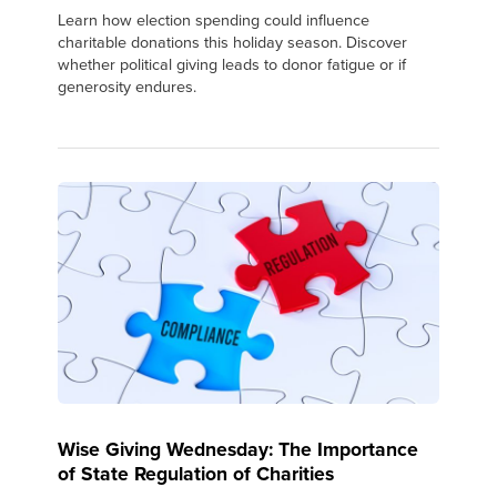
Learn how election spending could influence
charitable donations this holiday season. Discover
whether political giving leads to donor fatigue or if
generosity endures.
Wise Giving Wednesday: The Importance
of State Regulation of Charities