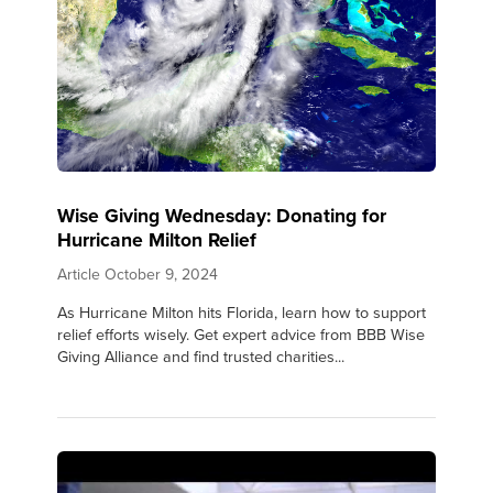
Wise Giving Wednesday: Donating for
Hurricane Milton Relief
Article
October 9, 2024
As Hurricane Milton hits Florida, learn how to support
relief efforts wisely. Get expert advice from BBB Wise
Giving Alliance and find trusted charities...