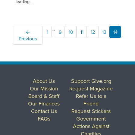
leading...
…
←
1
9
10
11
12
13
14
15
Previous
About Us
Support Give.org
Our Mission
Request Magazine
Board & Staff
Refer Us to a
Our Finances
Friend
Contact Us
Request Stickers
FAQs
Government
Actions Against
Charities