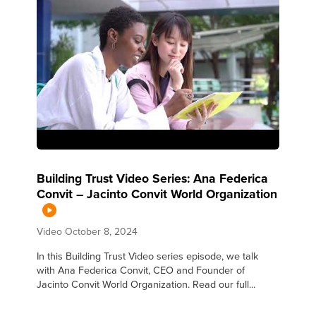
Building Trust Video Series: Ana Federica
Convit – Jacinto Convit World Organization
Video
October 8, 2024
In this Building Trust Video series episode, we talk
with Ana Federica Convit, CEO and Founder of
Jacinto Convit World Organization. Read our full...