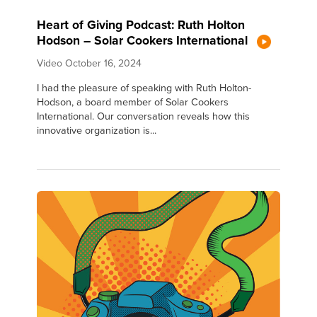
Heart of Giving Podcast: Ruth Holton
Hodson – Solar Cookers International
Video
October 16, 2024
I had the pleasure of speaking with Ruth Holton-
Hodson, a board member of Solar Cookers
International. Our conversation reveals how this
innovative organization is...