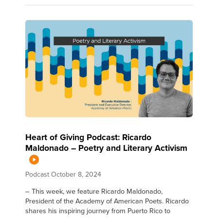
Heart of Giving Podcast: Ricardo
Maldonado – Poetry and Literary Activism
Podcast
October 8, 2024
– This week, we feature Ricardo Maldonado,
President of the Academy of American Poets. Ricardo
shares his inspiring journey from Puerto Rico to