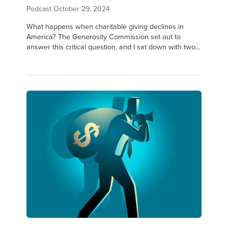
Podcast
October 29, 2024
What happens when charitable giving declines in
America? The Generosity Commission set out to
answer this critical question, and I sat down with two...