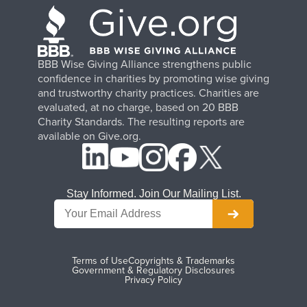
BBB Wise Giving Alliance strengthens public
confidence in charities by promoting wise giving
and trustworthy charity practices. Charities are
evaluated, at no charge, based on 20 BBB
Charity Standards. The resulting reports are
available on Give.org.
Stay Informed. Join Our Mailing List.
Terms of Use
Copyrights & Trademarks
Government & Regulatory Disclosures
Privacy Policy