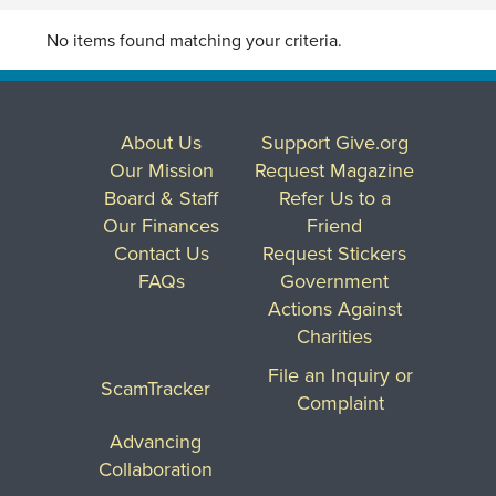
No items found matching your criteria.
About Us
Support Give.org
Our Mission
Request Magazine
Board & Staff
Refer Us to a
Our Finances
Friend
Contact Us
Request Stickers
FAQs
Government
Actions Against
Charities
File an Inquiry or
ScamTracker
Complaint
Advancing
Collaboration