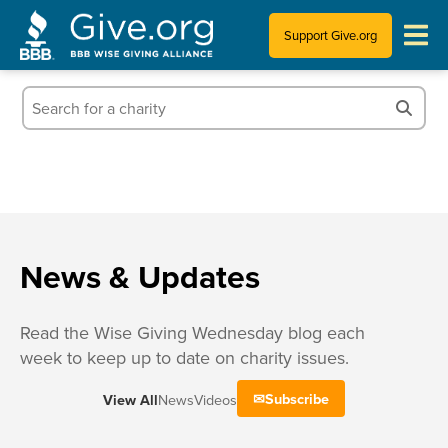
Support Give.org
Tips for Donating
Information for Charities
News & Publications
Who We Are
News & Updates
Read the Wise Giving Wednesday blog each
week to keep up to date on charity issues.
Subscribe
View All
News
Videos