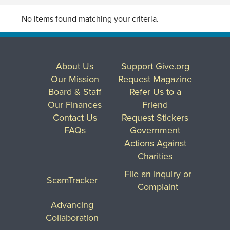
No items found matching your criteria.
About Us
Support Give.org
Our Mission
Request Magazine
Board & Staff
Refer Us to a
Our Finances
Friend
Contact Us
Request Stickers
FAQs
Government
Actions Against
Charities
File an Inquiry or
ScamTracker
Complaint
Advancing
Collaboration