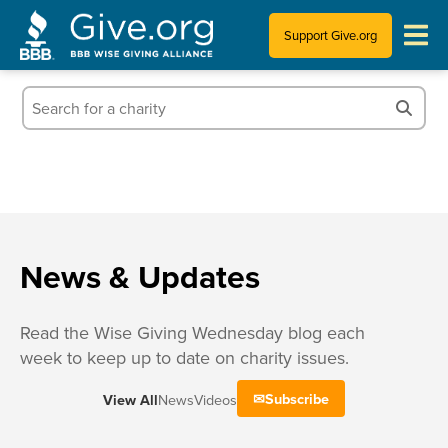
Support Give.org
Tips for Donating
Information for Charities
News & Publications
Who We Are
News & Updates
Read the Wise Giving Wednesday blog each
week to keep up to date on charity issues.
Subscribe
View All
News
Videos