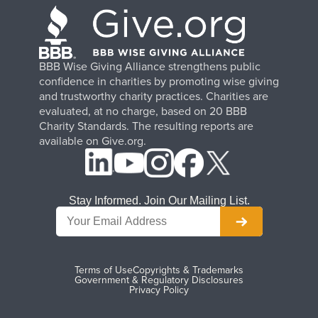
BBB Wise Giving Alliance strengthens public
confidence in charities by promoting wise giving
and trustworthy charity practices. Charities are
evaluated, at no charge, based on 20 BBB
Charity Standards. The resulting reports are
available on Give.org.
Stay Informed. Join Our Mailing List.
Terms of Use
Copyrights & Trademarks
Government & Regulatory Disclosures
Privacy Policy