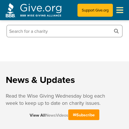
Support Give.org
Tips for Donating
Information for Charities
News & Publications
Who We Are
News & Updates
Read the Wise Giving Wednesday blog each
week to keep up to date on charity issues.
Subscribe
View All
News
Videos