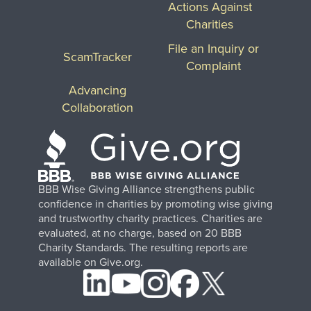
Actions Against
Charities
File an Inquiry or
ScamTracker
Complaint
Advancing
Collaboration
BBB Wise Giving Alliance strengthens public
confidence in charities by promoting wise giving
and trustworthy charity practices. Charities are
evaluated, at no charge, based on 20 BBB
Charity Standards. The resulting reports are
available on Give.org.