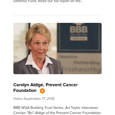
Defense Fund. Read our full report on the...
Carolyn Aldigé, Prevent Cancer
Foundation
Video
September 17, 2018
BBB WGA Building Trust Series. Art Taylor interviews
Carolyn "Bo" Aldige of the Prevent Cancer Foundation.