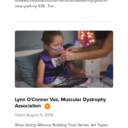
reviews/national/human-services/delivering-good-in-
new-york-ny-578 . For...
Lynn O’Connor Vos, Muscular Dystrophy
Association
Video
August 9, 2018
Wise Giving Alliance Building Trust Series. Art Taylor