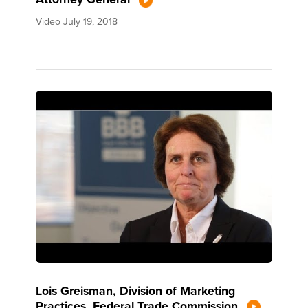
Video
July 19, 2018
Lois Greisman, Division of Marketing
Practices, Federal Trade Commission