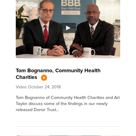
Tom Bognanno, Community Health
Charities
Video
October 24, 2018
Tom Bognanno of Community Health Charities and Art
Taylor discuss some of the findings in our newly
released Donor Trust...