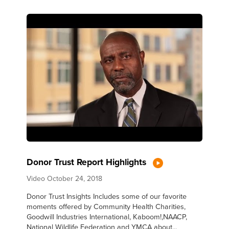
Donor Trust Report Highlights
Video
October 24, 2018
Donor Trust Insights Includes some of our favorite
moments offered by Community Health Charities,
Goodwill Industries International, Kaboom!,NAACP,
National Wildlife Federation and YMCA about...