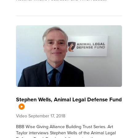
Stephen Wells, Animal Legal Defense Fund
Video
September 17, 2018
BBB Wise Giving Alliance Building Trust Series. Art
Taylor interviews Stephen Wells of the Animal Legal