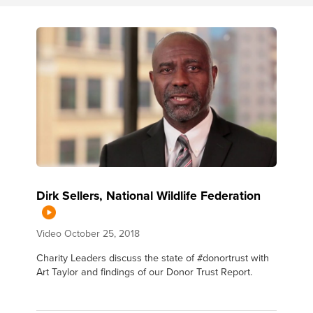
Dirk Sellers, National Wildlife Federation
Video
October 25, 2018
Charity Leaders discuss the state of #donortrust with
Art Taylor and findings of our Donor Trust Report.