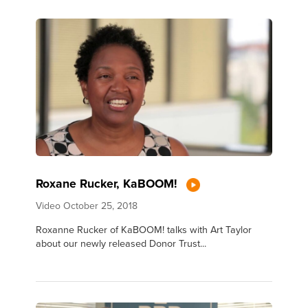
Roxane Rucker, KaBOOM!
Video
October 25, 2018
Roxanne Rucker of KaBOOM! talks with Art Taylor
about our newly released Donor Trust...