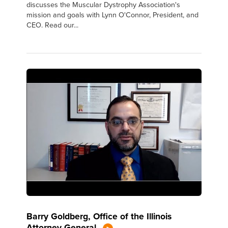
discusses the Muscular Dystrophy Association's
mission and goals with Lynn O'Connor, President, and
CEO. Read our...
Barry Goldberg, Office of the Illinois
Attorney General