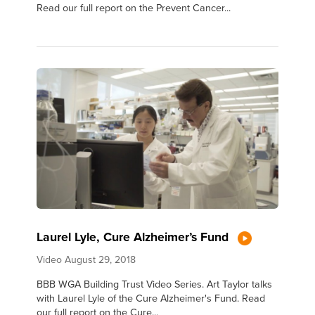
Read our full report on the Prevent Cancer...
Laurel Lyle, Cure Alzheimer’s Fund
Video
August 29, 2018
BBB WGA Building Trust Video Series. Art Taylor talks
with Laurel Lyle of the Cure Alzheimer's Fund. Read
our full report on the Cure...