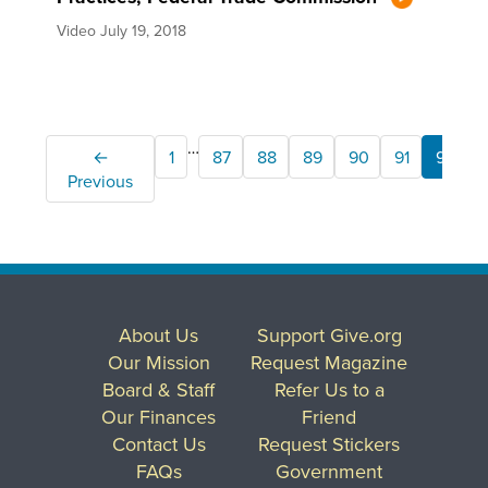
Video
July 19, 2018
…
←
1
87
88
89
90
91
92
Previous
About Us
Support Give.org
Our Mission
Request Magazine
Board & Staff
Refer Us to a
Our Finances
Friend
Contact Us
Request Stickers
FAQs
Government