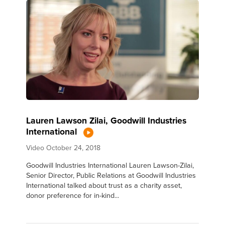
Lauren Lawson Zilai, Goodwill Industries
International
Video
October 24, 2018
Goodwill Industries International Lauren Lawson-Zilai,
Senior Director, Public Relations at Goodwill Industries
International talked about trust as a charity asset,
donor preference for in-kind...