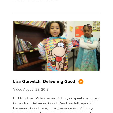
Lisa Gurwitch, Delivering Good
Video
August 29, 2018
Building Trust Video Series. Art Taylor speaks with Lisa
Gurwich of Delivering Good. Read our full report on
Delivering Good here, https://www.give.org/charity-