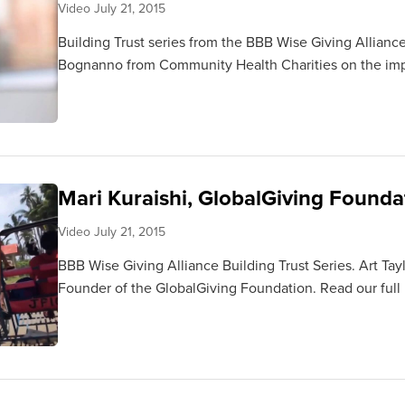
Video
July 21, 2015
Building Trust series from the BBB Wise Giving Alliance
Bognanno from Community Health Charities on the impo
Mari Kuraishi, GlobalGiving Found
Video
July 21, 2015
BBB Wise Giving Alliance Building Trust Series. Art Tay
Founder of the GlobalGiving Foundation. Read our full 