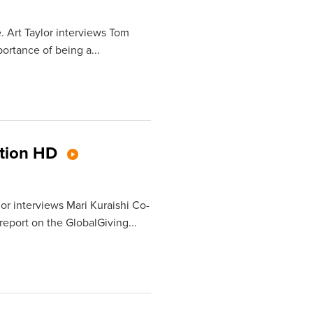
. Art Taylor interviews Tom
rtance of being a...
ation HD
lor interviews Mari Kuraishi Co-
report on the GlobalGiving...