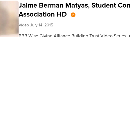
Jaime Berman Matyas, Student Con
Association HD
Video
July 14, 2015
BBB Wise Giving Alliance Building Trust Video Series.
Berman Matyas, President, and CEO of the Student Con
our...
Jean Knaack, Road Runners Club o
Video
June 25, 2015
BBB Wise Giving Alliance Building Trust Series. Art Tay
the Road Runners Club of America. Read our full report