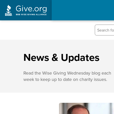
News & Updates
Read the Wise Giving Wednesday blog each
week to keep up to date on charity issues.