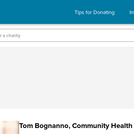
Tips for Donating
In
Tom Bognanno, Community Health 