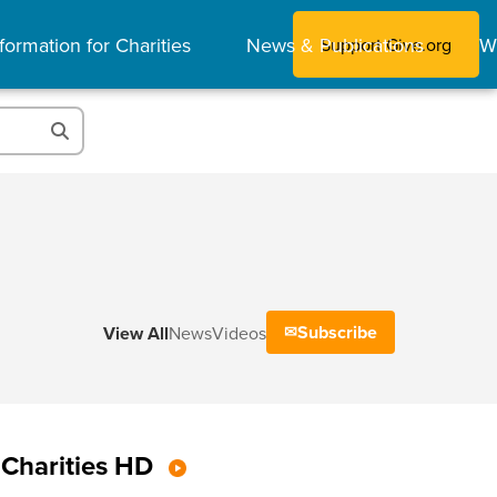
formation for Charities
News & Publications
W
Support Give.org
Subscribe
View All
News
Videos
Charities HD