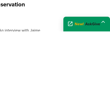
servation
New!
AskGive
 An interview with Jaime
servation Association. Read
f America HD 1
lor interviews Jean Knaack of
 on...