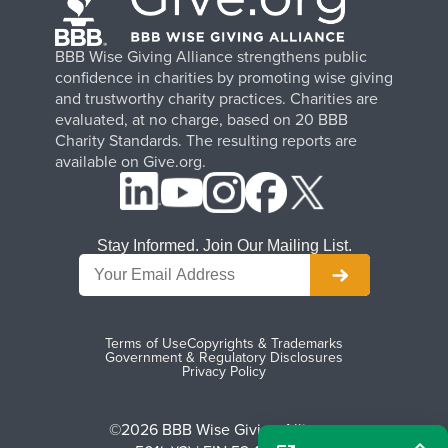
BBB Wise Giving Alliance strengthens public
confidence in charities by promoting wise giving
and trustworthy charity practices. Charities are
evaluated, at no charge, based on 20 BBB
Charity Standards. The resulting reports are
available on Give.org.
Stay Informed. Join Our Mailing List.
Terms of Use
Copyrights & Trademarks
Government & Regulatory Disclosures
Privacy Policy
©2026 BBB Wise Giving Alliance