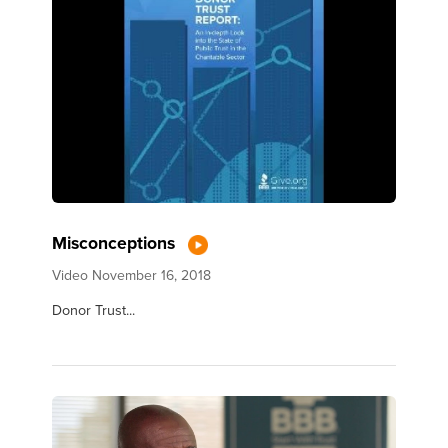
Misconceptions
Video
November 16, 2018
Donor Trust...