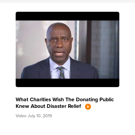
What Charities Wish The Donating Public
Knew About Disaster Relief
Video
July 10, 2019