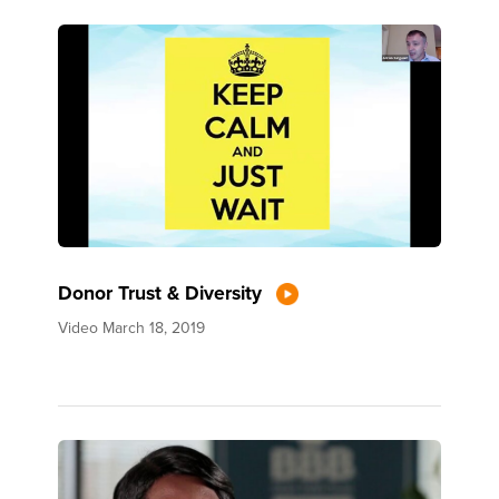
Donor Trust & Diversity
Video
March 18, 2019