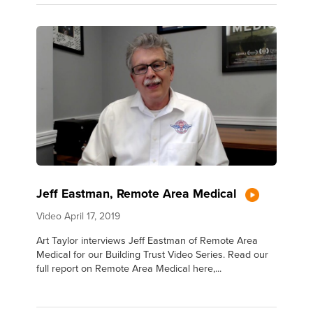
Jeff Eastman, Remote Area Medical
Video
April 17, 2019
Art Taylor interviews Jeff Eastman of Remote Area
Medical for our Building Trust Video Series. Read our
full report on Remote Area Medical here,...