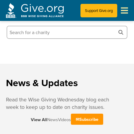
Support Give.org
Tips for Donating
Information for Charities
News & Publications
Who We Are
News & Updates
Read the Wise Giving Wednesday blog each
week to keep up to date on charity issues.
Subscribe
View All
News
Videos