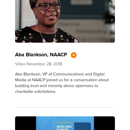
Aba Blankson, NAACP
Video
November 28, 2018
Aba Blankson, VP of Communications and Digital
Media at NAACP joined us for a conversation about
building trust and minority donor openness to
charitable solicitations.