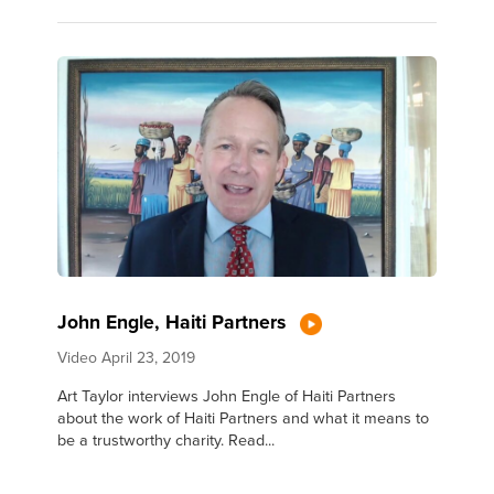
John Engle, Haiti Partners
Video
April 23, 2019
Art Taylor interviews John Engle of Haiti Partners
about the work of Haiti Partners and what it means to
be a trustworthy charity. Read...