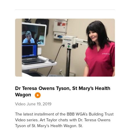
Dr Teresa Owens Tyson, St Mary’s Health
Wagon
Video
June 19, 2019
The latest installment of the BBB WGA’s Building Trust
Video series. Art Taylor chats with Dr. Teresa Owens
Tyson of St. Mary’s Health Wagon. St.