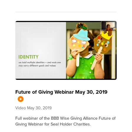
Future of Giving Webinar May 30, 2019
Video
May 30, 2019
Full webinar of the BBB Wise Giving Alliance Future of
Giving Webinar for Seal Holder Charities.