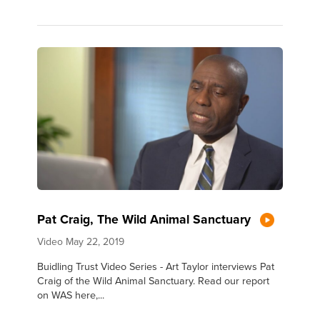
Pat Craig, The Wild Animal Sanctuary
Video
May 22, 2019
Buidling Trust Video Series - Art Taylor interviews Pat
Craig of the Wild Animal Sanctuary. Read our report
on WAS here,...