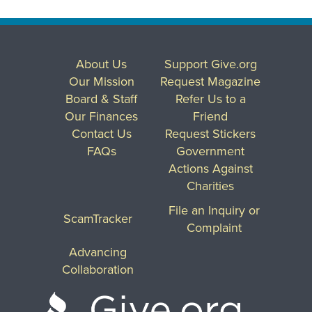
About Us
Support Give.org
Our Mission
Request Magazine
Board & Staff
Refer Us to a
Our Finances
Friend
Contact Us
Request Stickers
FAQs
Government
Actions Against
Charities
File an Inquiry or
ScamTracker
Complaint
Advancing
Collaboration