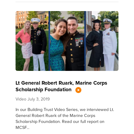
Lt General Robert Ruark, Marine Corps
Scholarship Foundation
Video
July 3, 2019
In our Building Trust Video Series, we interviewed Lt.
General Robert Ruark of the Marine Corps
Scholarship Foundation. Read our full report on
MCSF...