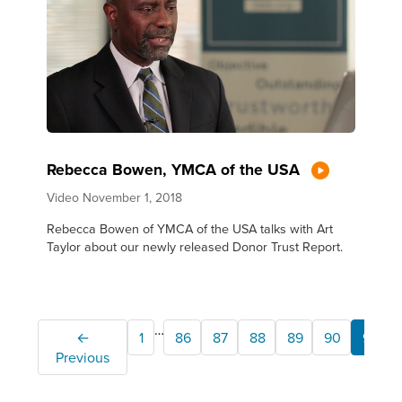
Rebecca Bowen, YMCA of the USA
Video
November 1, 2018
Rebecca Bowen of YMCA of the USA talks with Art
Taylor about our newly released Donor Trust Report.
…
←
1
86
87
88
89
90
91
Previous