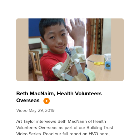
Beth MacNairn, Health Volunteers
Overseas
Video
May 29, 2019
Art Taylor interviews Beth MacNairn of Health
Volunteers Overseas as part of our Building Trust
Video Series. Read our full report on HVO here,...