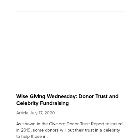
Wise Giving Wednesday: Donor Trust and
Celebrity Fundraising
Article
July 17, 2020
As shown in the Give.org Donor Trust Report released
in 2019, some donors will put their trust in a celebrity
to help those in...