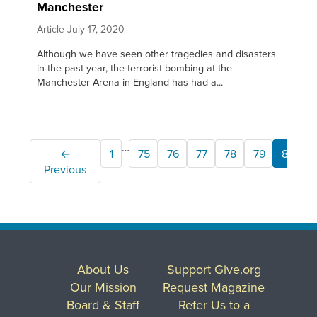
Manchester
Article
July 17, 2020
Although we have seen other tragedies and disasters
in the past year, the terrorist bombing at the
Manchester Arena in England has had a...
…
←
1
75
76
77
78
79
80
Previous
About Us
Support Give.org
Our Mission
Request Magazine
Board & Staff
Refer Us to a