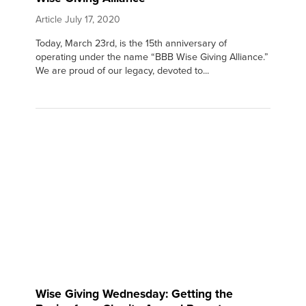
Article
July 17, 2020
Today, March 23rd, is the 15th anniversary of
operating under the name “BBB Wise Giving Alliance.”
We are proud of our legacy, devoted to...
Wise Giving Wednesday: Getting the