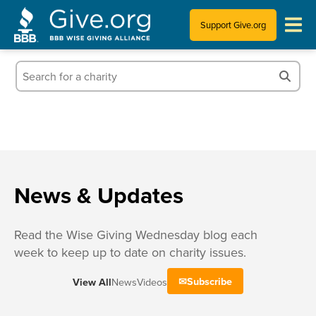
Support Give.org
Tips for Donating
Information for Charities
News & Publications
Who We Are
News & Updates
Read the Wise Giving Wednesday blog each
week to keep up to date on charity issues.
Subscribe
View All
News
Videos