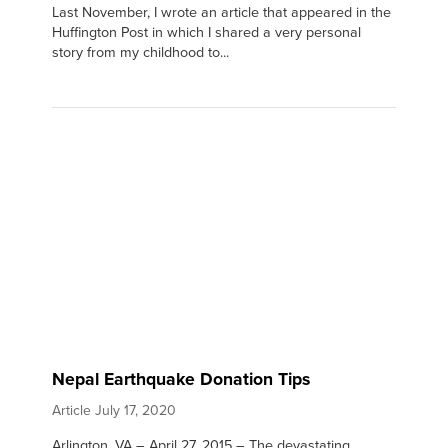
Last November, I wrote an article that appeared in the
Huffington Post in which I shared a very personal
story from my childhood to...
Nepal Earthquake Donation Tips
Article
July 17, 2020
Arlington, VA – April 27, 2015 – The devastating