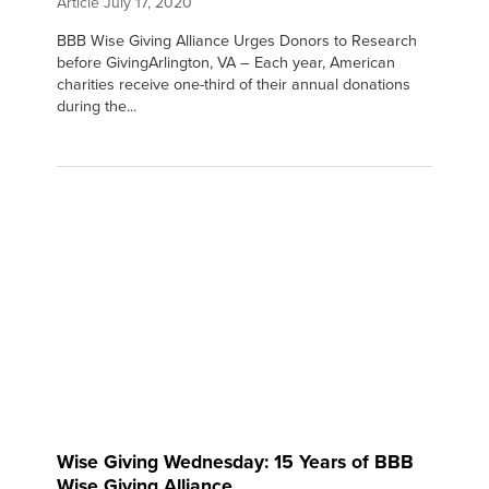
Article
July 17, 2020
BBB Wise Giving Alliance Urges Donors to Research
before GivingArlington, VA – Each year, American
charities receive one-third of their annual donations
during the...
Wise Giving Wednesday: 15 Years of BBB
Wise Giving Alliance