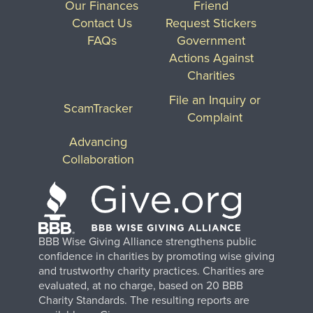
Our Finances
Friend
Contact Us
Request Stickers
FAQs
Government
Actions Against
Charities
File an Inquiry or
ScamTracker
Complaint
Advancing
Collaboration
BBB Wise Giving Alliance strengthens public
confidence in charities by promoting wise giving
and trustworthy charity practices. Charities are
evaluated, at no charge, based on 20 BBB
Charity Standards. The resulting reports are