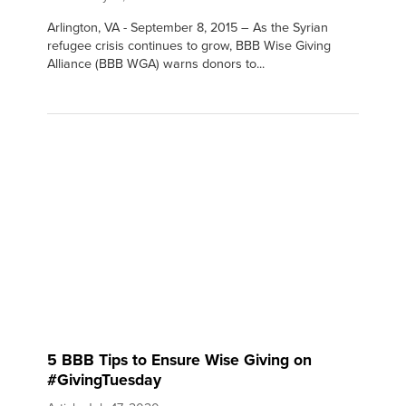
Arlington, VA - September 8, 2015 – As the Syrian
refugee crisis continues to grow, BBB Wise Giving
Alliance (BBB WGA) warns donors to...
5 BBB Tips to Ensure Wise Giving on
#GivingTuesday