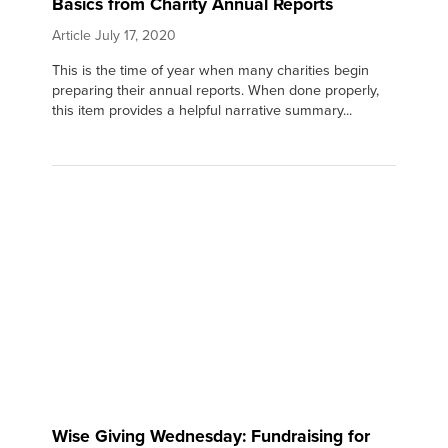
Basics from Charity Annual Reports
Article
July 17, 2020
This is the time of year when many charities begin
preparing their annual reports. When done properly,
this item provides a helpful narrative summary...
Wise Giving Wednesday: Fundraising for