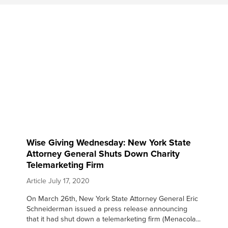
Wise Giving Wednesday: New York State
Attorney General Shuts Down Charity
Telemarketing Firm
Article
July 17, 2020
On March 26th, New York State Attorney General Eric
Schneiderman issued a press release announcing
that it had shut down a telemarketing firm (Menacola...