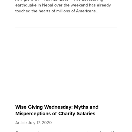
earthquake in Nepal over the weekend has already
touched the hearts of millions of Americans...
Wise Giving Wednesday: Myths and
Misperceptions of Charity Salaries
Article
July 17, 2020