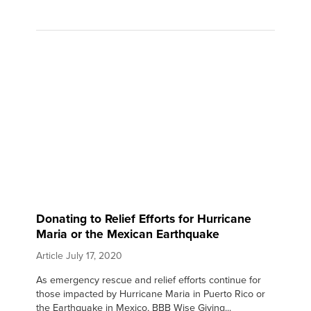
Donating to Relief Efforts for Hurricane
Maria or the Mexican Earthquake
Article
July 17, 2020
As emergency rescue and relief efforts continue for
those impacted by Hurricane Maria in Puerto Rico or
the Earthquake in Mexico, BBB Wise Giving...