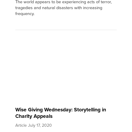
The world appears to be experiencing acts of terror,
tragedies and natural disasters with increasing
frequency.
Wise Giving Wednesday: Storytelling in
Charity Appeals
Article
July 17, 2020