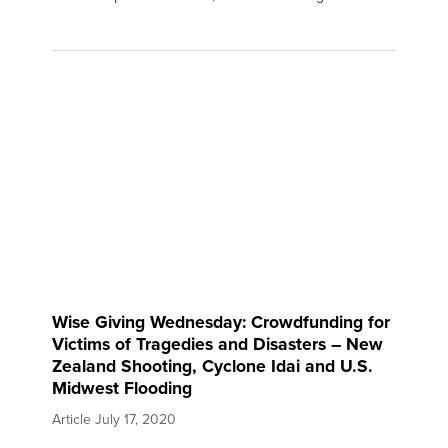
Wise Giving Wednesday: Crowdfunding for
Victims of Tragedies and Disasters – New
Zealand Shooting, Cyclone Idai and U.S.
Midwest Flooding
Article
July 17, 2020