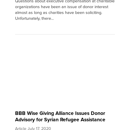
Questions about executive compensation at charitable
organizations have been an issue of donor interest
almost as long as charities have been soliciting.
Unfortunately, there...
BBB Wise Giving Alliance Issues Donor
Advisory for Syrian Refugee Assistance
Article
July 17, 2020