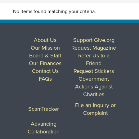
No items found matching your criteria.
About Us
Support Give.org
Our Mission
Request Magazine
Board & Staff
Refer Us to a
Our Finances
Friend
Contact Us
Request Stickers
FAQs
Government
Actions Against
Charities
File an Inquiry or
ScamTracker
Complaint
Advancing
Collaboration