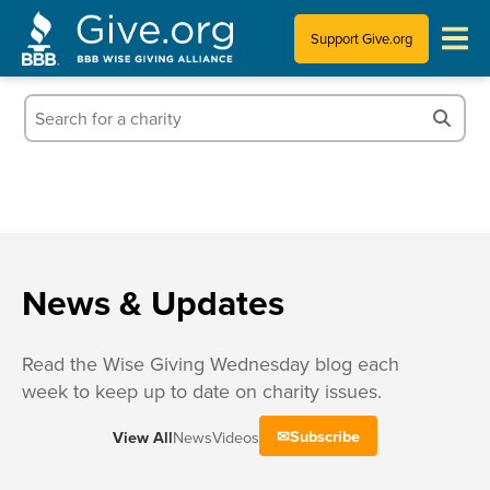
Support Give.org
Tips for Donating
Information for Charities
News & Publications
Who We Are
News & Updates
Read the Wise Giving Wednesday blog each
week to keep up to date on charity issues.
Subscribe
View All
News
Videos