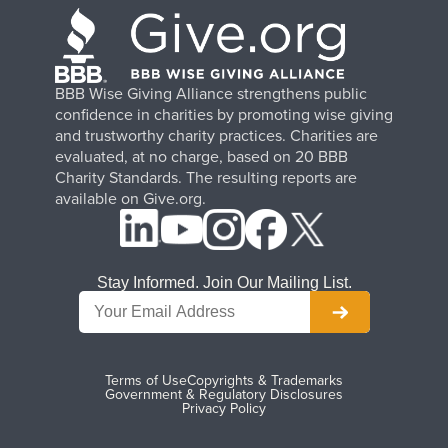
BBB Wise Giving Alliance strengthens public
confidence in charities by promoting wise giving
and trustworthy charity practices. Charities are
evaluated, at no charge, based on 20 BBB
Charity Standards. The resulting reports are
available on Give.org.
Stay Informed. Join Our Mailing List.
Terms of Use
Copyrights & Trademarks
Government & Regulatory Disclosures
Privacy Policy