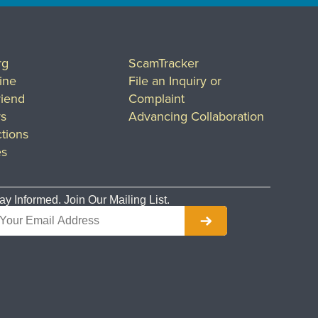
rg
ScamTracker
ine
File an Inquiry or
riend
Complaint
rs
Advancing Collaboration
tions
es
ay Informed. Join Our Mailing List.