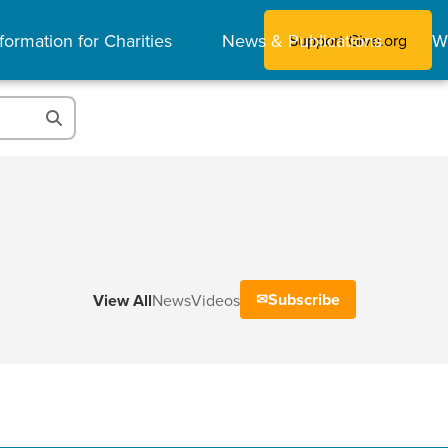
formation for Charities
News & Publications
W
Support Give.org
Subscribe
View All
News
Videos