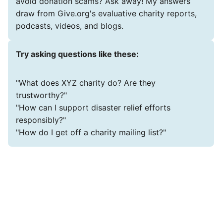
avoid donation scams? Ask away! My answers
draw from Give.org's evaluative charity reports,
podcasts, videos, and blogs.
Try asking questions like these:
"What does XYZ charity do? Are they
trustworthy?"
"How can I support disaster relief efforts
responsibly?"
"How do I get off a charity mailing list?"