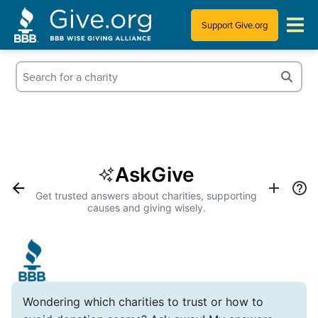
Support Give.org
Tips for Donating
Information for Charities
News & Publications
AskGive
Who We Are
Get trusted answers about charities, supporting
causes and giving wisely.
Wondering which charities to trust or how to