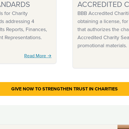
ANDARDS
ACCREDITED C
 for Charity
BBB Accredited Chariti
ds addressing 4
obtaining a license, for
ts Reports, Finances,
that authorizes the cha
nt Representations.
Accredited Charity Sea
promotional materials.
Read More →
GIVE NOW TO STRENGTHEN
TRUST IN CHARITIES