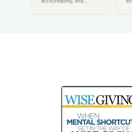
accountability, and
an
innovation.