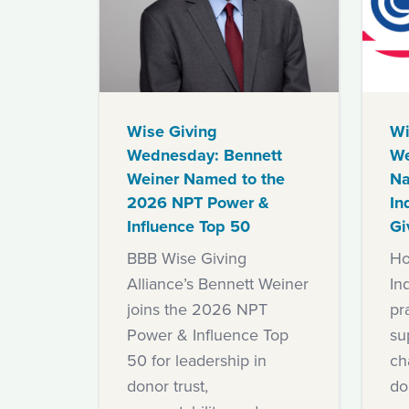
Wise Giving
Wi
Wednesday: Bennett
We
Weiner Named to the
Na
2026 NPT Power &
In
Influence Top 50
Gi
BBB Wise Giving
Ho
Alliance’s Bennett Weiner
In
joins the 2026 NPT
pra
Power & Influence Top
su
50 for leadership in
ch
donor trust,
do