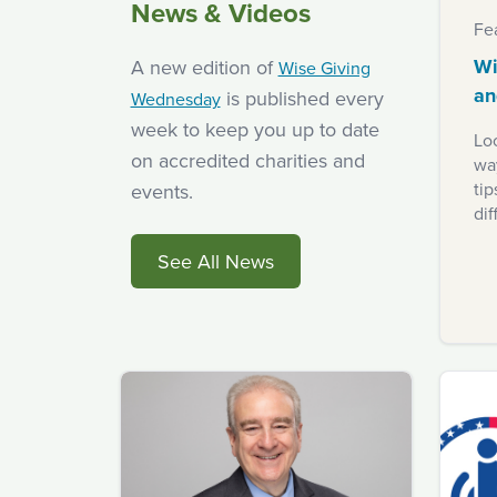
News & Videos
Fe
Wi
A new edition of
Wise Giving
an
is published every
Wednesday
week to keep you up to date
Loo
on accredited charities and
way
ti
events.
dif
See All News