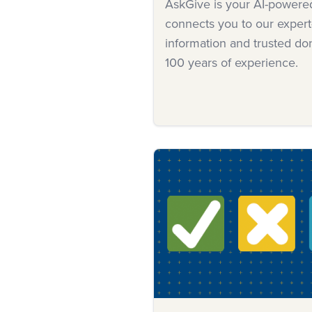
AskGive is your AI-powered 
connects you to our expert
information and trusted d
100 years of experience.