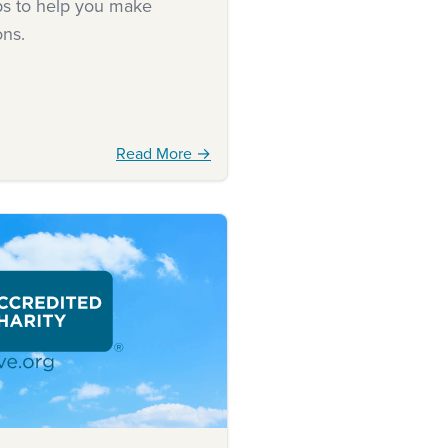
ips to help you make
ons.
Read More →