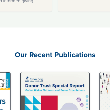
d informed giving.
confidence.
Our Recent Publications