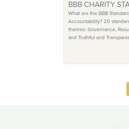
BBB CHARITY ST
What are the BBB Standards
Accountability? 20 standar
themes: Governance, Resul
and Truthful and Transpare