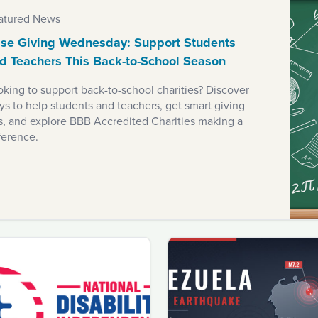
atured News
se Giving Wednesday: Support Students
d Teachers This Back-to-School Season
king to support back-to-school charities? Discover
s to help students and teachers, get smart giving
ps, and explore BBB Accredited Charities making a
ference.