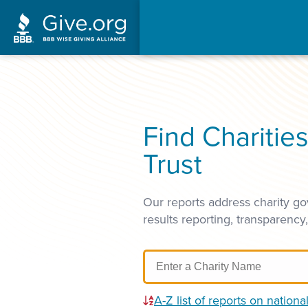
Find Charitie
Trust
Our reports address charity go
results reporting, transparency
A-Z list of reports on national