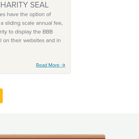
HARITY SEAL
es have the option of
 a sliding scale annual fee,
rity to display the BBB
l on their websites and in
Read More →