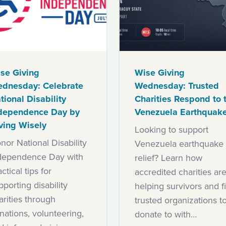
se Giving
Wise Giving
dnesday: Celebrate
Wednesday: Trusted
tional Disability
Charities Respond to 
dependence Day by
Venezuela Earthquak
ving Wisely
Looking to support
nor National Disability
Venezuela earthquake
dependence Day with
relief? Learn how
ctical tips for
accredited charities ar
pporting disability
helping survivors and f
arities through
trusted organizations t
nations, volunteering,
donate to with