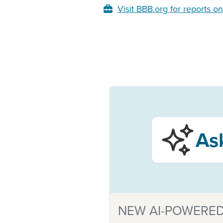
Visit BBB.org for reports o
As
NEW AI-POWERED