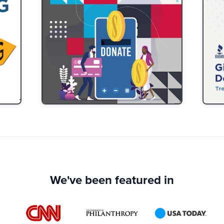
We've been featured in