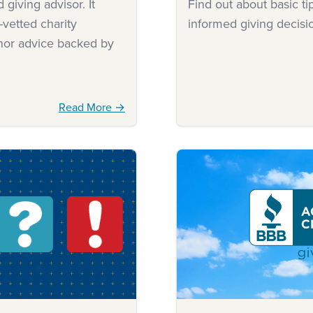
giving advisor. It
Find out about basic t
-vetted charity
informed giving decisi
onor advice backed by
Read More →