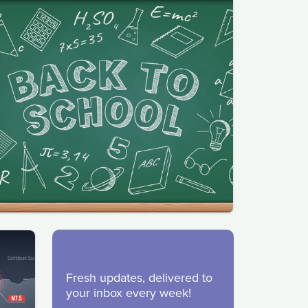
Fresh updates, delivered to
your inbox every week!