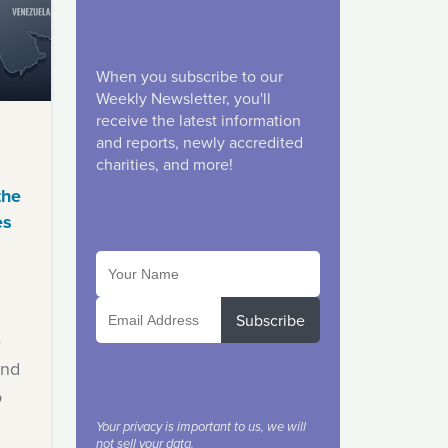
When you subscribe to our
Weekly Newsletter, you'll
receive the latest information
and reports, newly accredited
charities, and more!
the
es
Subscribe
e
ind
o
Your privacy is important to us, we will
not sell your data.