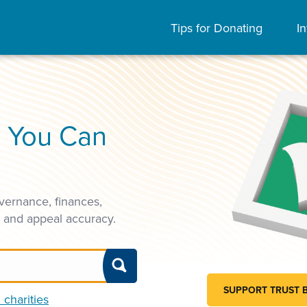
Tips for Donating
In
s You Can
vernance, finances,
, and appeal accuracy.
SUPPORT TRUST 
 charities