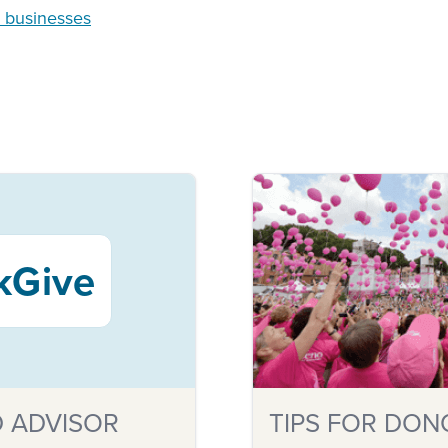
n businesses
kGive
 ADVISOR
TIPS FOR DON